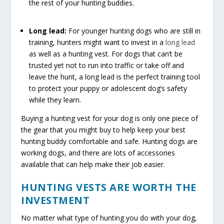
the rest of your hunting buddies.
Long lead:
For younger hunting dogs who are still in
training, hunters might want to invest in a
long lead
as well as a hunting vest. For dogs that can’t be
trusted yet not to run into traffic or take off and
leave the hunt, a long lead is the perfect training tool
to protect your puppy or adolescent dog’s safety
while they learn.
Buying a hunting vest for your dog is only one piece of
the gear that you might buy to help keep your best
hunting buddy comfortable and safe. Hunting dogs are
working dogs, and there are lots of accessories
available that can help make their job easier.
HUNTING VESTS ARE WORTH THE
INVESTMENT
No matter what type of hunting you do with your dog,