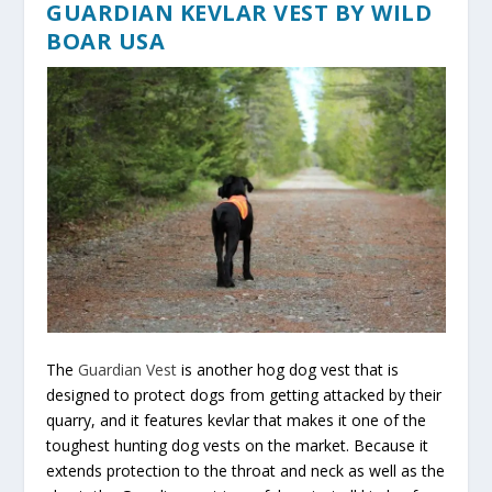
GUARDIAN KEVLAR VEST BY WILD
BOAR USA
The
Guardian Vest
is another hog dog vest that is
designed to protect dogs from getting attacked by their
quarry, and it features kevlar that makes it one of the
toughest hunting dog vests on the market. Because it
extends protection to the throat and neck as well as the