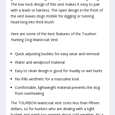
The low neck design of this vest makes it easy to pair
with a leash or harness. The open design in the front of
the vest leaves dogs mobile for digging or running
head-long into thick brush.
Here are some of the best features of the Tourbon
Hunting Dog Waistcoat Vest:
Quick adjusting buckles for easy wear and removal
Water and windproof material
Easy to clean design is good for muddy or wet hunts
No-frills aesthetic for a masculine look
Comfortable, lightweight material prevents the dog
from overheating
The TOURBON waistcoat vest costs less than fifteen
dollars, so for hunters who are dealing with a tight
budget and aren’t too worried about cold weather, it’s a