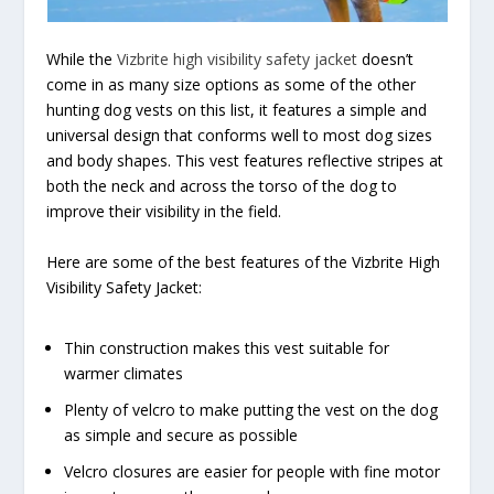
While the
Vizbrite high visibility safety jacket
doesn’t
come in as many size options as some of the other
hunting dog vests on this list, it features a simple and
universal design that conforms well to most dog sizes
and body shapes. This vest features reflective stripes at
both the neck and across the torso of the dog to
improve their visibility in the field.
Here are some of the best features of the Vizbrite High
Visibility Safety Jacket:
Thin construction makes this vest suitable for
warmer climates
Plenty of velcro to make putting the vest on the dog
as simple and secure as possible
Velcro closures are easier for people with fine motor