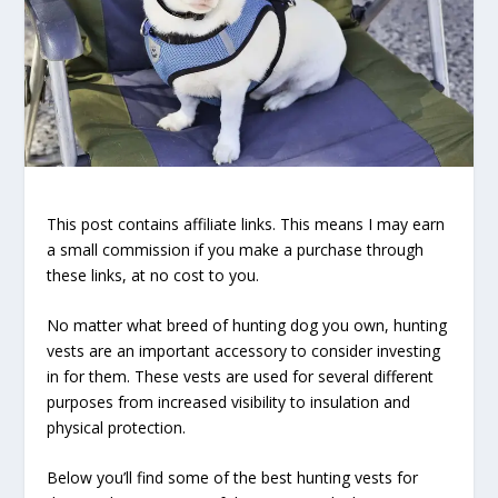
This post contains affiliate links. This means I may earn
a small commission if you make a purchase through
these links, at no cost to you.
No matter what breed of hunting dog you own, hunting
vests are an important accessory to consider investing
in for them. These vests are used for several different
purposes from increased visibility to insulation and
physical protection.
Below you’ll find some of the best hunting vests for