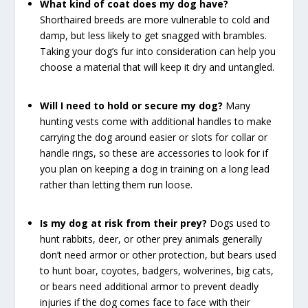
What kind of coat does my dog have?
Shorthaired breeds are more vulnerable to cold and
damp, but less likely to get snagged with brambles.
Taking your dog’s fur into consideration can help you
choose a material that will keep it dry and untangled.
Will I need to hold or secure my dog?
Many
hunting vests come with additional handles to make
carrying the dog around easier or slots for collar or
handle rings, so these are accessories to look for if
you plan on keeping a dog in training on a long lead
rather than letting them run loose.
Is my dog at risk from their prey?
Dogs used to
hunt rabbits, deer, or other prey animals generally
don’t need armor or other protection, but bears used
to hunt boar, coyotes, badgers, wolverines, big cats,
or bears need additional armor to prevent deadly
injuries if the dog comes face to face with their