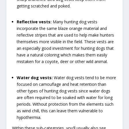
getting scratched and poked.
Reflective vests:
Many hunting dog vests
incorporate the same blaze orange material and
reflective stripes that are used to help make hunters
themselves more visible in the field. These vests are
an especially good investment for hunting dogs that
have a natural coloring which makes them easily
mistaken for a coyote, deer or other wild animal.
Water dog vests:
Water dog vests tend to be more
focused on camouflage and heat retention than
other types of hunting dog vests since water dogs
are often required to be soaked with water for long
periods. Without protection from the elements such
as wind chill, this can leave them vulnerable to
hypothermia.
Within these sub-categories, you’ll usually also see