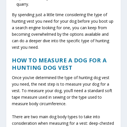
quarry.
By spending just a little time considering the type of
hunting vest you need for your dog before you boot up
a search engine looking for one, you can keep from
becoming overwhelmed by the options available and
can do a deeper dive into the specific type of hunting
vest you need.
HOW TO MEASURE A DOG FOR A
HUNTING DOG VEST
Once you’ve determined the type of hunting dog vest
you need, the next step is to measure your dog for a
vest. To measure your dog, you’ll need a standard soft
tape measure used in sewing or the type used to
measure body circumference.
There are two main dog body types to take into
consideration when measuring for a vest: deep-chested