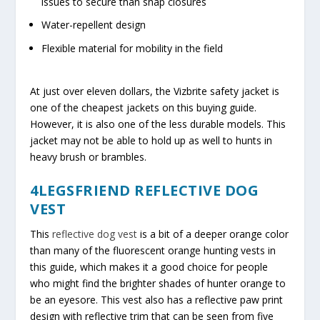
issues to secure than snap closures
Water-repellent design
Flexible material for mobility in the field
At just over eleven dollars, the Vizbrite safety jacket is
one of the cheapest jackets on this buying guide.
However, it is also one of the less durable models. This
jacket may not be able to hold up as well to hunts in
heavy brush or brambles.
4LEGSFRIEND REFLECTIVE DOG
VEST
This
reflective dog vest
is a bit of a deeper orange color
than many of the fluorescent orange hunting vests in
this guide, which makes it a good choice for people
who might find the brighter shades of hunter orange to
be an eyesore. This vest also has a reflective paw print
design with reflective trim that can be seen from five