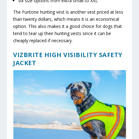
Six size options from extra small to XXL
The Funtone hunting vest is another vest priced at less
than twenty dollars, which means it is an economical
option. This also makes it a good choice for dogs that
tend to tear up their hunting vests since it can be
cheaply replaced if necessary.
VIZBRITE HIGH VISIBILITY SAFETY
JACKET