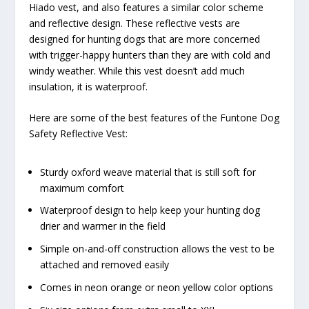
Hiado vest, and also features a similar color scheme
and reflective design. These reflective vests are
designed for hunting dogs that are more concerned
with trigger-happy hunters than they are with cold and
windy weather. While this vest doesn’t add much
insulation, it is waterproof.
Here are some of the best features of the Funtone Dog
Safety Reflective Vest:
Sturdy oxford weave material that is still soft for
maximum comfort
Waterproof design to help keep your hunting dog
drier and warmer in the field
Simple on-and-off construction allows the vest to be
attached and removed easily
Comes in neon orange or neon yellow color options