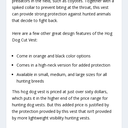
predators in the field, such as coyotes. Together with a
spiked collar to prevent biting at the throat, this vest
can provide strong protection against hunted animals
that decide to fight back.
Here are a few other great design features of the Hog
Dog Cut Vest:
Come in orange and black color options
Comes in a high-neck version for added protection
Available in small, medium, and large sizes for all
hunting breeds
This hog dog vest is priced at just over sixty dollars,
which puts it in the higher end of the price range for
hunting dog vests. But this added price is justified by
the protection provided by this vest that isn’t provided
by more lightweight visibility hunting vests.