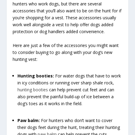
hunters who work dogs, but there are several
accessories that you’ll also want to be on the hunt for if
you’re shopping for a vest. These accessories usually
work well alongside a vest to help offer dogs added
protection or dog handlers added convenience.
Here are just a few of the accessories you might want
to consider buying to go along with your dog’s new
hunting vest:
Hunting booties:
For water dogs that have to work
in icy conditions or running over sharp shale rock,
hunting booties
can help prevent cut feet and can
also prevent the painful build-up of ice between a
dog’s toes as it works in the field.
Paw balm:
For hunters who don’t want to cover
their dogs feet during the hunt, treating their hunting
dogs with
paw balm
can help prevent the cuts,