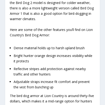
the Bird Dog 2 model is designed for colder weather,
there is also a more lightweight version called Bird Dog
Armor 1 that is also a good option for bird-dogging in
warmer climates.
Here are some of the other features you’ll find on Lion
Country’s Bird Dog Armor:
Dense material holds up to harsh upland brush
Bright hunter orange design increases visibility while
it protects
Reflective stripes add protection against nearby
traffic and other hunters
Adjustable straps increase fit comfort and prevent
the vest from bunching up
The bird dog armor at Lion Country is around thirty-five
dollars, which makes it a mid-range option for hunters