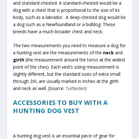
and standard-chested. A standard-chested would be a
dog with a chest that is proportional to the size of its
body, such as a labrador. A deep-chested dog would be
a dog such as a Newfoundland or a bulldog. These
breeds have a much broader chest and neck.
The two measurements you need to measure a dog for
a hunting vest are the measurements of the
neck
and
girth
(the measurement around the torso at the widest
point of the ches). Each vest’s sizing measurement is
slightly different, but the standard sizes of extra small
through 2XL are usually marked in inches at the girth
and neck as well. (Source:
Turtleskin
)
ACCESSORIES TO BUY WITH A
HUNTING DOG VEST
A hunting dog vest is an essential piece of gear for