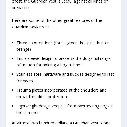
chest, the Guardian vest is useful against all kinds of
predators.
Here are some of the other great features of the
Guardian Kevlar Vest:
Three color options (forest green, hot pink, hunter
orange)
Triple sleeve design to preserve the dog’s full range
of motion for holding a hog at bay
Stainless steel hardware and buckles designed to last
for years
Trauma plates incorporated at the shoulders and
throat for added protection
Lightweight design keeps it from overheating dogs in
the summer
At almost two hundred dollars, a Guardian vest is one