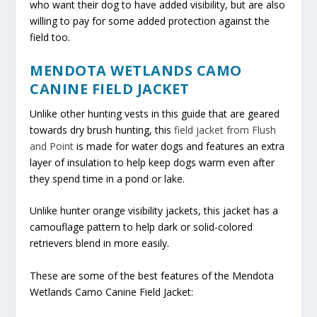
who want their dog to have added visibility, but are also
willing to pay for some added protection against the
field too.
MENDOTA WETLANDS CAMO
CANINE FIELD JACKET
Unlike other hunting vests in this guide that are geared
towards dry brush hunting, this
field jacket from Flush
and Point
is made for water dogs and features an extra
layer of insulation to help keep dogs warm even after
they spend time in a pond or lake.
Unlike hunter orange visibility jackets, this jacket has a
camouflage pattern to help dark or solid-colored
retrievers blend in more easily.
These are some of the best features of the Mendota
Wetlands Camo Canine Field Jacket: