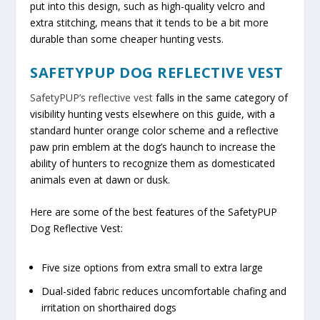
put into this design, such as high-quality velcro and
extra stitching, means that it tends to be a bit more
durable than some cheaper hunting vests.
SAFETYPUP DOG REFLECTIVE VEST
SafetyPUP’s reflective vest
falls in the same category of
visibility hunting vests elsewhere on this guide, with a
standard hunter orange color scheme and a reflective
paw prin emblem at the dog’s haunch to increase the
ability of hunters to recognize them as domesticated
animals even at dawn or dusk.
Here are some of the best features of the SafetyPUP
Dog Reflective Vest:
Five size options from extra small to extra large
Dual-sided fabric reduces uncomfortable chafing and
irritation on shorthaired dogs