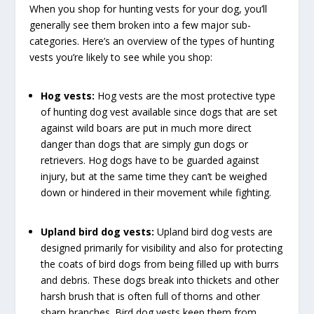
When you shop for hunting vests for your dog, you’ll
generally see them broken into a few major sub-
categories. Here’s an overview of the types of hunting
vests you’re likely to see while you shop:
Hog vests:
Hog vests are the most protective type
of hunting dog vest available since dogs that are set
against wild boars are put in much more direct
danger than dogs that are simply gun dogs or
retrievers. Hog dogs have to be guarded against
injury, but at the same time they can’t be weighed
down or hindered in their movement while fighting.
Upland bird dog vests:
Upland bird dog vests are
designed primarily for visibility and also for protecting
the coats of bird dogs from being filled up with burrs
and debris. These dogs break into thickets and other
harsh brush that is often full of thorns and other
sharp branches. Bird dog vests keep them from