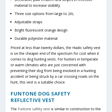
material to increase visibility
Three size options from large to 2XL
Adjustable straps
Bright fluorescent orange design
Durable polyester material
Priced at less than twenty dollars, the Hiado safety vest
is on the cheaper end of the spectrum for cost when it
comes to dog hunting vests. For hunters in temperate
or warm climates who are just concerned with
preventing their dog from being involved in a hunting
accident or being struck by a car crossing roads on the
hunt, this vest is a suitable choice.
FUNTONE DOG SAFETY
REFLECTIVE VEST
The
Funtone
s
afety vest
is similar in construction to the