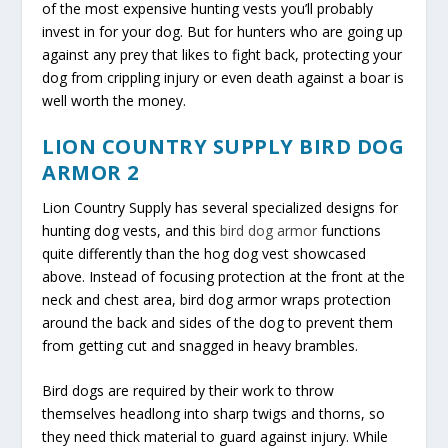
of the most expensive hunting vests you’ll probably
invest in for your dog. But for hunters who are going up
against any prey that likes to fight back, protecting your
dog from crippling injury or even death against a boar is
well worth the money.
LION COUNTRY SUPPLY BIRD DOG
ARMOR 2
Lion Country Supply has several specialized designs for
hunting dog vests, and this
bird dog armor
functions
quite differently than the hog dog vest showcased
above. Instead of focusing protection at the front at the
neck and chest area, bird dog armor wraps protection
around the back and sides of the dog to prevent them
from getting cut and snagged in heavy brambles.
Bird dogs are required by their work to throw
themselves headlong into sharp twigs and thorns, so
they need thick material to guard against injury. While