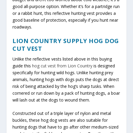
good all-purpose option. Whether it’s for a partridge run
or a rabbit hunt, this reflective hunting vest provides a
good baseline of protection, especially if you hunt near
roadways.
LION COUNTRY SUPPLY HOG DOG
CUT VEST
Unlike the reflective vests listed above in this buying
guide this
hog cut vest from Lion Country
is designed
specifically for hunting wild hogs. Unlike hunting prey
animals, hunting hogs with dogs puts the dogs at direct
risk of being attacked by the hog’s sharp tusks. When
cornered or run down by a pack of hunting dogs, a boar
will lash out at the dogs to wound them.
Constructed out of a triple layer of nylon and metal
buckles, these hog dog vests are also suitable for
hunting dogs that have to go after other medium-sized