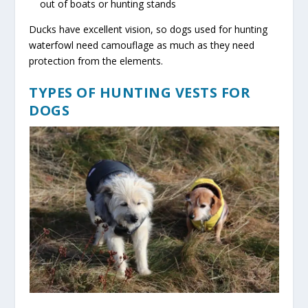
out of boats or hunting stands
Ducks have excellent vision, so dogs used for hunting
waterfowl need camouflage as much as they need
protection from the elements.
TYPES OF HUNTING VESTS FOR
DOGS