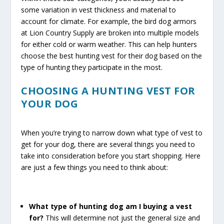
some variation in vest thickness and material to
account for climate. For example, the bird dog armors
at Lion Country Supply are broken into multiple models
for either cold or warm weather. This can help hunters
choose the best hunting vest for their dog based on the
type of hunting they participate in the most.
CHOOSING A HUNTING VEST FOR
YOUR DOG
When you’re trying to narrow down what type of vest to
get for your dog, there are several things you need to
take into consideration before you start shopping. Here
are just a few things you need to think about:
What type of hunting dog am I buying a vest
for?
This will determine not just the general size and