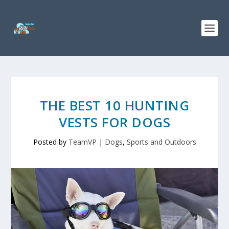
THE BEST 10 HUNTING
VESTS FOR DOGS
Posted by
TeamVP
|
Dogs
,
Sports and Outdoors