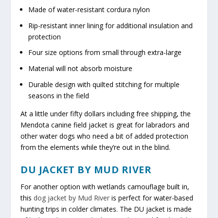
Made of water-resistant cordura nylon
Rip-resistant inner lining for additional insulation and
protection
Four size options from small through extra-large
Material will not absorb moisture
Durable design with quilted stitching for multiple
seasons in the field
At a little under fifty dollars including free shipping, the
Mendota canine field jacket is great for labradors and
other water dogs who need a bit of added protection
from the elements while they’re out in the blind.
DU JACKET BY MUD RIVER
For another option with wetlands camouflage built in,
this
dog jacket by Mud River
is perfect for water-based
hunting trips in colder climates. The DU jacket is made