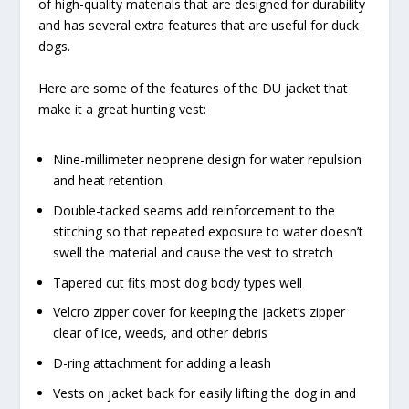
of high-quality materials that are designed for durability
and has several extra features that are useful for duck
dogs.
Here are some of the features of the DU jacket that
make it a great hunting vest:
Nine-millimeter neoprene design for water repulsion
and heat retention
Double-tacked seams add reinforcement to the
stitching so that repeated exposure to water doesn’t
swell the material and cause the vest to stretch
Tapered cut fits most dog body types well
Velcro zipper cover for keeping the jacket’s zipper
clear of ice, weeds, and other debris
D-ring attachment for adding a leash
Vests on jacket back for easily lifting the dog in and