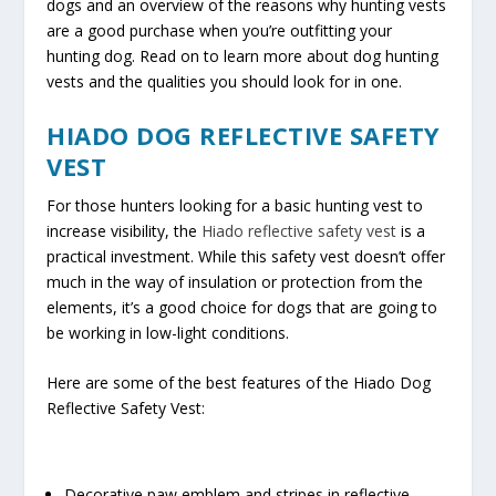
dogs and an overview of the reasons why hunting vests
are a good purchase when you’re outfitting your
hunting dog. Read on to learn more about dog hunting
vests and the qualities you should look for in one.
HIADO DOG REFLECTIVE SAFETY
VEST
For those hunters looking for a basic hunting vest to
increase visibility, the
Hiado reflective safety vest
is a
practical investment. While this safety vest doesn’t offer
much in the way of insulation or protection from the
elements, it’s a good choice for dogs that are going to
be working in low-light conditions.
Here are some of the best features of the Hiado Dog
Reflective Safety Vest:
Decorative paw emblem and stripes in reflective