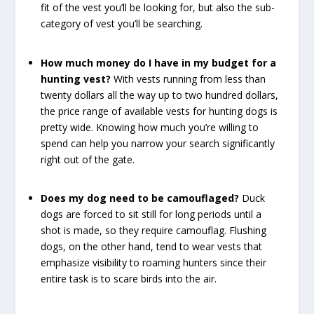
fit of the vest you’ll be looking for, but also the sub-
category of vest you’ll be searching.
How much money do I have in my budget for a
hunting vest?
With vests running from less than
twenty dollars all the way up to two hundred dollars,
the price range of available vests for hunting dogs is
pretty wide. Knowing how much you’re willing to
spend can help you narrow your search significantly
right out of the gate.
Does my dog need to be camouflaged?
Duck
dogs are forced to sit still for long periods until a
shot is made, so they require camouflag. Flushing
dogs, on the other hand, tend to wear vests that
emphasize visibility to roaming hunters since their
entire task is to scare birds into the air.