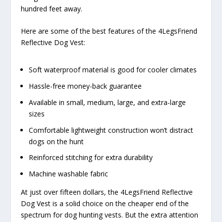
hundred feet away.
Here are some of the best features of the 4LegsFriend
Reflective Dog Vest:
Soft waterproof material is good for cooler climates
Hassle-free money-back guarantee
Available in small, medium, large, and extra-large
sizes
Comfortable lightweight construction won’t distract
dogs on the hunt
Reinforced stitching for extra durability
Machine washable fabric
At just over fifteen dollars, the 4LegsFriend Reflective
Dog Vest is a solid choice on the cheaper end of the
spectrum for dog hunting vests. But the extra attention