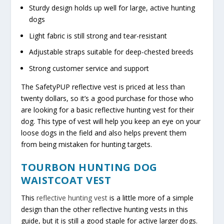
Sturdy design holds up well for large, active hunting
dogs
Light fabric is still strong and tear-resistant
Adjustable straps suitable for deep-chested breeds
Strong customer service and support
The SafetyPUP reflective vest is priced at less than
twenty dollars, so it’s a good purchase for those who
are looking for a basic reflective hunting vest for their
dog. This type of vest will help you keep an eye on your
loose dogs in the field and also helps prevent them
from being mistaken for hunting targets.
TOURBON HUNTING DOG
WAISTCOAT VEST
This
reflective hunting vest
is a little more of a simple
design than the other reflective hunting vests in this
guide, but it is still a good staple for active larger dogs.