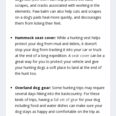
scrapes, and cracks associated with working in the
elements. Paw balm can also help cuts and scrapes
on a dog’s pads heal more quickly, and discourages
them from licking their feet.
Hammock seat cover:
While a hunting vest helps
protect your dog from mud and debris, it doesn’t
stop your dog from tracking it into your car or truck
at the end of a long expedition. A
seat cover
can be a
great way for you to protect your vehicle and give
your hunting dogs a soft place to land at the end of
the hunt too.
Overland dog gear:
Some hunting trips may require
several days hiking into the backcountry. For these
kinds of trips, having a
full set of gear
for your dog
including food and water dishes can make sure your
dog stays as happy and comfortable on the trip as