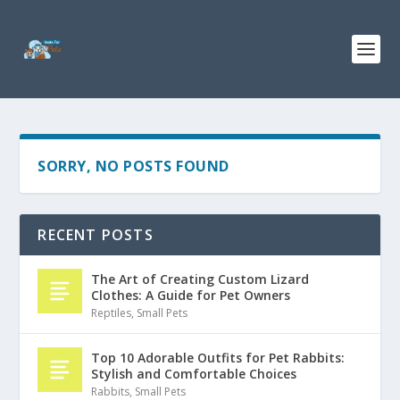
SORRY, NO POSTS FOUND
RECENT POSTS
The Art of Creating Custom Lizard
Clothes: A Guide for Pet Owners
Reptiles
,
Small Pets
Top 10 Adorable Outfits for Pet Rabbits:
Stylish and Comfortable Choices
Rabbits
,
Small Pets