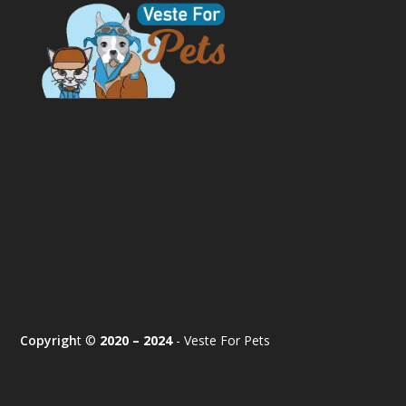
Copyrigh
t ©
2020 – 2024
- Veste For Pets