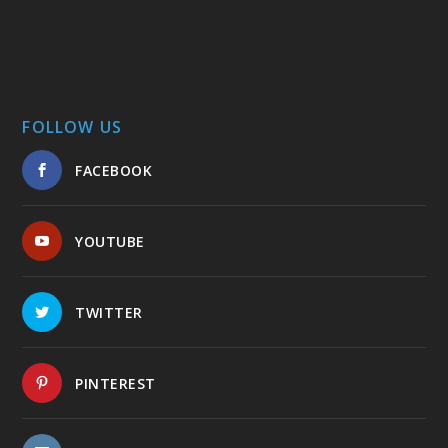
FOLLOW US
FACEBOOK
YOUTUBE
TWITTER
PINTEREST