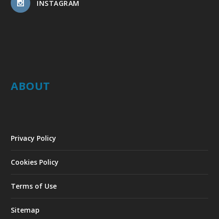
INSTAGRAM
ABOUT
Privacy Policy
Cookies Policy
Terms of Use
Sitemap