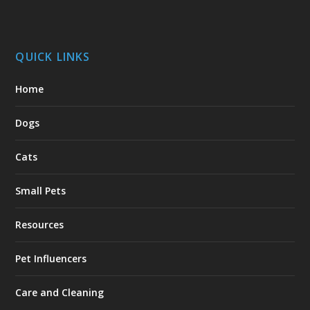
QUICK LINKS
Home
Dogs
Cats
Small Pets
Resources
Pet Influencers
Care and Cleaning