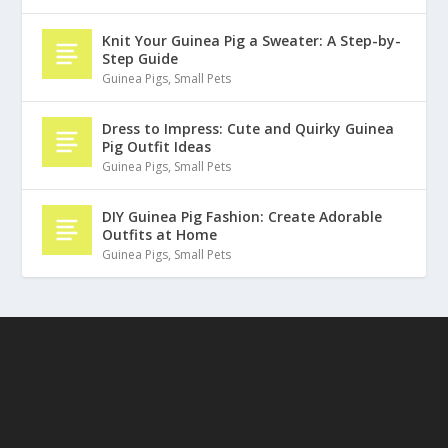
Knit Your Guinea Pig a Sweater: A Step-by-
Step Guide
Guinea Pigs
,
Small Pets
Dress to Impress: Cute and Quirky Guinea
Pig Outfit Ideas
Guinea Pigs
,
Small Pets
DIY Guinea Pig Fashion: Create Adorable
Outfits at Home
Guinea Pigs
,
Small Pets