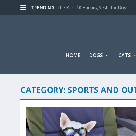
TRENDING:
The Best 10 Hunting Vests for Dogs
HOME
DOGS
CATS
CATEGORY:
SPORTS AND OU