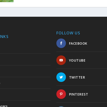
FOLLOW US
INKS
FACEBOOK
YOUTUBE
TWITTER
s
PINTEREST
ncers