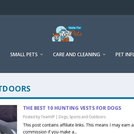
SMALL PETS
CARE AND CLEANING
PET IN
TDOORS
THE BEST 10 HUNTING VESTS FOR DOGS
Posted by
TeamVP
|
Dogs
,
Sports and Outdoors
This post contains affiliate links. This means I may earn a
commission if you make a...