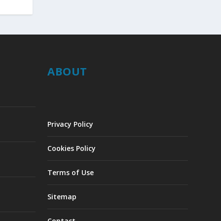
ABOUT
Privacy Policy
Cookies Policy
Terms of Use
Sitemap
Contact