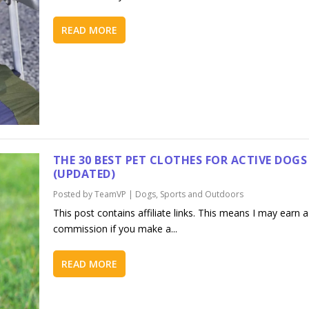
READ MORE
THE 30 BEST PET CLOTHES FOR ACTIVE DOGS
(UPDATED)
Posted by
TeamVP
|
Dogs
,
Sports and Outdoors
This post contains affiliate links. This means I may earn a
commission if you make a...
READ MORE