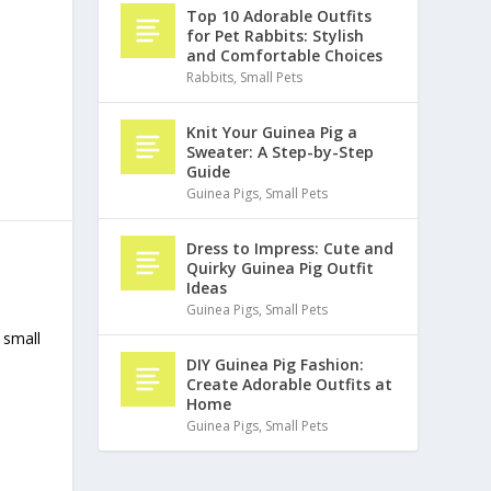
Top 10 Adorable Outfits
for Pet Rabbits: Stylish
and Comfortable Choices
Rabbits
,
Small Pets
Knit Your Guinea Pig a
Sweater: A Step-by-Step
Guide
Guinea Pigs
,
Small Pets
Dress to Impress: Cute and
Quirky Guinea Pig Outfit
Ideas
Guinea Pigs
,
Small Pets
 small
DIY Guinea Pig Fashion:
Create Adorable Outfits at
Home
Guinea Pigs
,
Small Pets