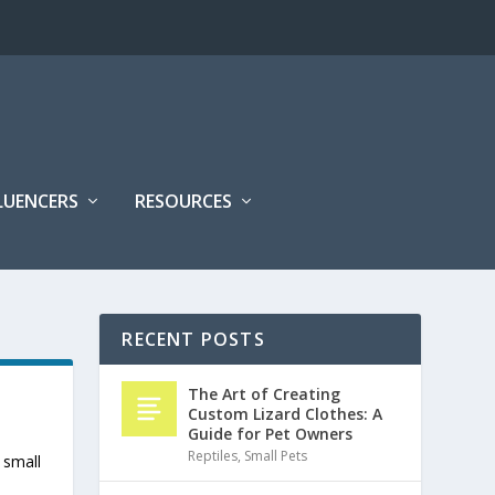
FLUENCERS
RESOURCES
RECENT POSTS
The Art of Creating
Custom Lizard Clothes: A
Guide for Pet Owners
Reptiles
,
Small Pets
 small