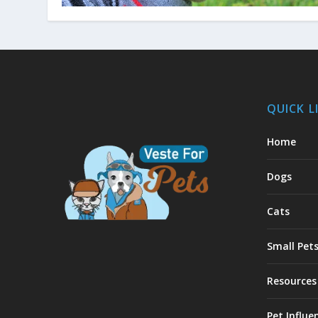
QUICK L
Home
Dogs
Cats
Small Pet
Resources
Pet Influe