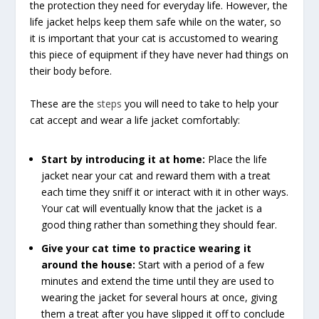
the protection they need for everyday life. However, the
life jacket helps keep them safe while on the water, so
it is important that your cat is accustomed to wearing
this piece of equipment if they have never had things on
their body before.
These are the
steps
you will need to take to help your
cat accept and wear a life jacket comfortably:
Start by introducing it at home:
Place the life
jacket near your cat and reward them with a treat
each time they sniff it or interact with it in other ways.
Your cat will eventually know that the jacket is a
good thing rather than something they should fear.
Give your cat time to practice wearing it
around the house:
Start with a period of a few
minutes and extend the time until they are used to
wearing the jacket for several hours at once, giving
them a treat after you have slipped it off to conclude