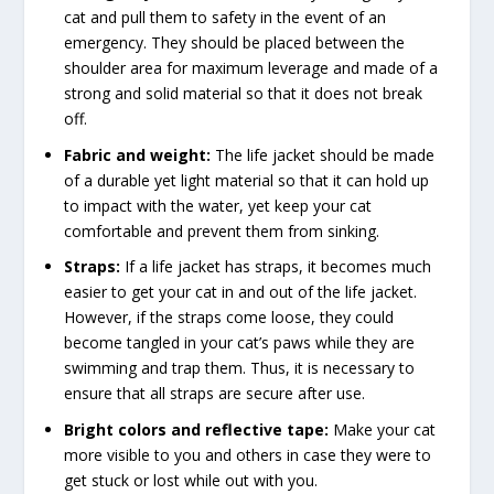
cat and pull them to safety in the event of an
emergency. They should be placed between the
shoulder area for maximum leverage and made of a
strong and solid material so that it does not break
off.
Fabric and weight:
The life jacket should be made
of a durable yet light material so that it can hold up
to impact with the water, yet keep your cat
comfortable and prevent them from sinking.
Straps:
If a life jacket has straps, it becomes much
easier to get your cat in and out of the life jacket.
However, if the straps come loose, they could
become tangled in your cat’s paws while they are
swimming and trap them. Thus, it is necessary to
ensure that all straps are secure after use.
Bright colors and reflective tape:
Make your cat
more visible to you and others in case they were to
get stuck or lost while out with you.