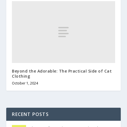
Beyond the Adorable: The Practical Side of Cat
Clothing
October 1, 2024
RECENT POSTS