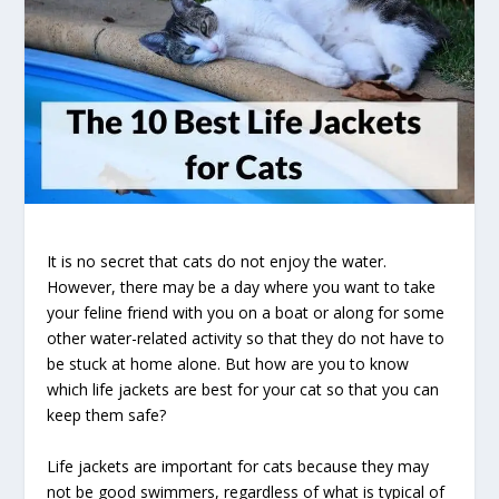
It is no secret that cats do not enjoy the water.
However, there may be a day where you want to take
your feline friend with you on a boat or along for some
other water-related activity so that they do not have to
be stuck at home alone. But how are you to know
which life jackets are best for your cat so that you can
keep them safe?
Life jackets are important for cats because they may
not be good swimmers, regardless of what is typical of