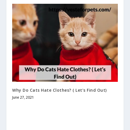
Why Do Cats Hate Clothes? ( Let’s Find Out)
June 27, 2021