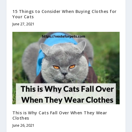
15 Things to Consider When Buying Clothes for
Your Cats
June 27, 2021
This is Why Cats Fall Over When They Wear
Clothes
June 26, 2021