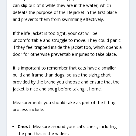
can slip out of it while they are in the water, which
defeats the purpose of the lifejacket in the first place
and prevents them from swimming effectively.
If the life jacket is too tight, your cat will be
uncomfortable and struggle to move. They could panic
if they feel trapped inside the jacket too, which opens a
door for otherwise preventable injuries to take place.
It is important to remember that cats have a smaller
build and frame than dogs, so use the sizing chart
provided by the brand you choose and ensure that the
jacket is nice and snug before taking it home.
Measurements
you should take as part of the fitting
process include:
Chest:
Measure around your cat’s chest, including
the part that is the widest.