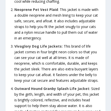
cool while reducing chaffing.
Neoprene Pet Vest Plaid
:
This jacket is made with
a double neoprene and mesh lining to keep your cat
safe, secure, and afloat. It also includes adjustable
straps to help you fit the jacket snugly to your cats
and a nylon rescue handle to pull them out of water
in an emergency.
Vivaglory Dog Life Jackets:
This brand of life
jacket comes in four bright neon colors so that you
can see your cat well at all times. It is made of
neoprene, which is comfortable, durable, and keeps
the jacket sleek. There are also extra buoyant layers
to keep your cat afloat. It fastens under the belly to
keep your cat secure and features adjustable straps.
Outward Hound Granby Splash Life Jacket:
Sized
by the girth, length, and width of your pet, this jacket
is brightly colored, reflective, and includes head
support to help them stay above water. It is also