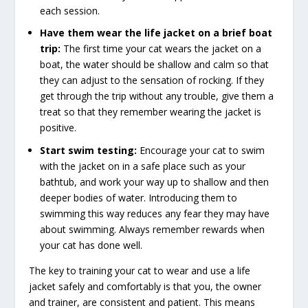
each session.
Have them wear the life jacket on a brief boat
trip:
The first time your cat wears the jacket on a
boat, the water should be shallow and calm so that
they can adjust to the sensation of rocking. If they
get through the trip without any trouble, give them a
treat so that they remember wearing the jacket is
positive.
Start swim testing:
Encourage your cat to swim
with the jacket on in a safe place such as your
bathtub, and work your way up to shallow and then
deeper bodies of water. Introducing them to
swimming this way reduces any fear they may have
about swimming. Always remember rewards when
your cat has done well.
The key to training your cat to wear and use a life
jacket safely and comfortably is that you, the owner
and trainer, are consistent and patient. This means