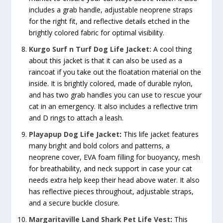
includes a grab handle, adjustable neoprene straps
for the right fit, and reflective details etched in the
brightly colored fabric for optimal visibility.
Kurgo Surf n Turf Dog Life Jacket:
A cool thing
about this jacket is that it can also be used as a
raincoat if you take out the floatation material on the
inside. It is brightly colored, made of durable nylon,
and has two grab handles you can use to rescue your
cat in an emergency. It also includes a reflective trim
and D rings to attach a leash.
Playapup Dog Life Jacket
:
This life jacket features
many bright and bold colors and patterns, a
neoprene cover, EVA foam filling for buoyancy, mesh
for breathability, and neck support in case your cat
needs extra help keep their head above water. It also
has reflective pieces throughout, adjustable straps,
and a secure buckle closure.
Margaritaville Land Shark Pet Life Vest
:
This