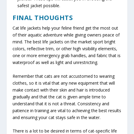
safest jacket possible.
FINAL THOUGHTS
Cat life jackets help your feline friend get the most out
of their aquatic adventure while giving owners peace of
mind. The best life jackets on the market sport bright
colors, reflective trim, or other high visibility elements,
one or more emergency grab handles, and fabric that is
waterproof as well as light and unrestricting.
Remember that cats are not accustomed to wearing
clothes, so it is vital that any new equipment that will
make contact with their skin and hair is introduced
gradually and that the cat is given ample time to
understand that it is not a threat. Consistency and
patience in training are vital to achieving the best results
and ensuring your cat stays safe in the water.
There is a lot to be desired in terms of cat-specific life