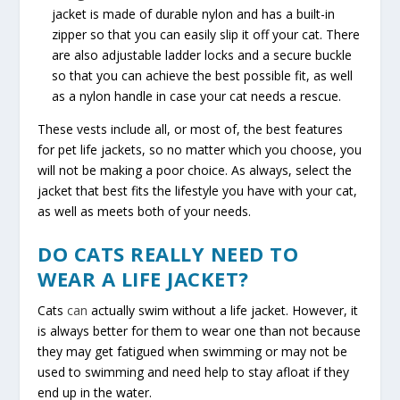
jacket is made of durable nylon and has a built-in
zipper so that you can easily slip it off your cat. There
are also adjustable ladder locks and a secure buckle
so that you can achieve the best possible fit, as well
as a nylon handle in case your cat needs a rescue.
These vests include all, or most of, the best features
for pet life jackets, so no matter which you choose, you
will not be making a poor choice. As always, select the
jacket that best fits the lifestyle you have with your cat,
as well as meets both of your needs.
DO CATS REALLY NEED TO
WEAR A LIFE JACKET?
Cats
can
actually swim without a life jacket. However, it
is always better for them to wear one than not because
they may get fatigued when swimming or may not be
used to swimming and need help to stay afloat if they
end up in the water.