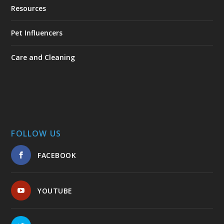
Resources
Pet Influencers
Care and Cleaning
FOLLOW US
FACEBOOK
YOUTUBE