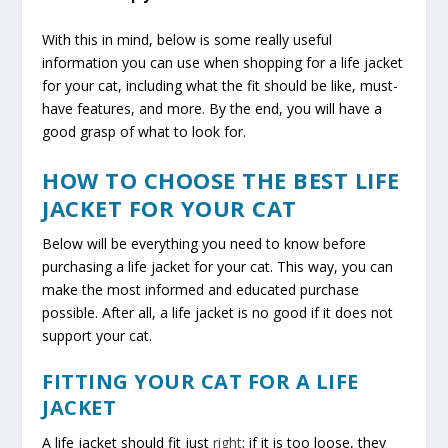
With this in mind, below is some really useful
information you can use when shopping for a life jacket
for your cat, including what the fit should be like, must-
have features, and more. By the end, you will have a
good grasp of what to look for.
HOW TO CHOOSE THE BEST LIFE
JACKET FOR YOUR CAT
Below will be everything you need to know before
purchasing a life jacket for your cat. This way, you can
make the most informed and educated purchase
possible. After all, a life jacket is no good if it does not
support your cat.
FITTING YOUR CAT FOR A LIFE
JACKET
A life jacket should fit just
right
; if it is too loose, they