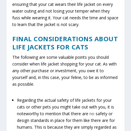
ensuring that your cat wears their life jacket on every
water outing and not losing your temper when they
fuss while wearing it. Your cat needs the time and space
to learn that the jacket is not scary.
FINAL CONSIDERATIONS ABOUT
LIFE JACKETS FOR CATS
The following are some valuable points you should
consider when life jacket shopping for your cat. As with
any other purchase or investment, you owe it to
yourself and, in this case, your feline, to be as informed
as possible.
Regarding the actual safety of life jackets for your
cats or other pets you might take out with you, it is
noteworthy to mention that there are
no
safety or
design standards in place for them like there are for
humans. This is because they are simply regarded as