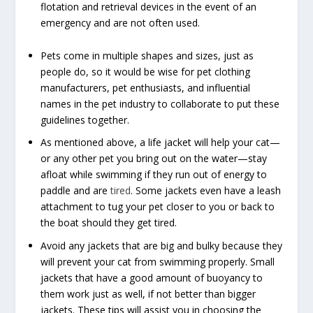
flotation and retrieval devices in the event of an
emergency and are not often used.
Pets come in multiple shapes and sizes, just as
people do, so it would be wise for pet clothing
manufacturers, pet enthusiasts, and influential
names in the pet industry to collaborate to put these
guidelines together.
As mentioned above, a life jacket will help your cat—
or any other pet you bring out on the water—stay
afloat while swimming if they run out of energy to
paddle and are
tired
. Some jackets even have a leash
attachment to tug your pet closer to you or back to
the boat should they get tired.
Avoid any jackets that are big and bulky because they
will prevent your cat from swimming properly. Small
jackets that have a good amount of buoyancy to
them work just as well, if not better than bigger
jackets. These tips will assist you in choosing the