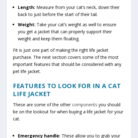
Length:
Measure from your cat’s neck, down their
back to just before the start of their tail.
Weight:
Take your cat’s weight as well to ensure
you get a jacket that can properly support their
weight and keep them floating.
Fit is just one part of making the right life jacket
purchase. The next section covers some of the most
important features that should be considered with any
pet life jacket.
FEATURES TO LOOK FOR IN A CAT
LIFE JACKET
These are some of the other
components
you should
be on the lookout for when buying a life jacket for your
cat.
Emergency handle:
These allow you to grab your