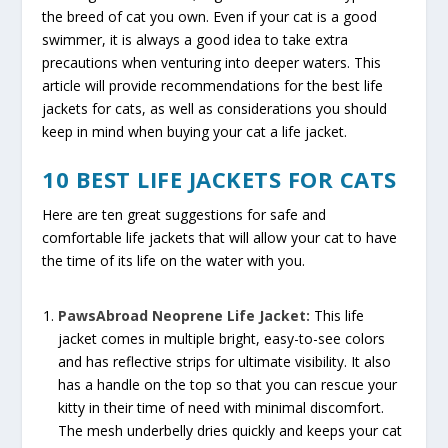
the breed of cat you own. Even if your cat is a good
swimmer, it is always a good idea to take extra
precautions when venturing into deeper waters. This
article will provide recommendations for the best life
jackets for cats, as well as considerations you should
keep in mind when buying your cat a life jacket.
10 BEST LIFE JACKETS FOR CATS
Here are ten great suggestions for safe and
comfortable life jackets that will allow your cat to have
the time of its life on the water with you.
PawsAbroad Neoprene Life Jacket:
This life
jacket comes in multiple bright, easy-to-see colors
and has reflective strips for ultimate visibility. It also
has a handle on the top so that you can rescue your
kitty in their time of need with minimal discomfort.
The mesh underbelly dries quickly and keeps your cat