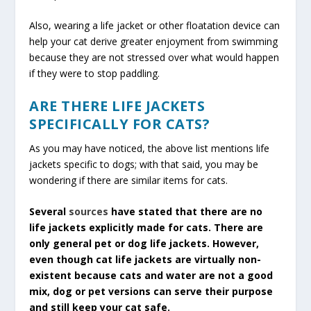
Also, wearing a life jacket or other floatation device can
help your cat derive greater enjoyment from swimming
because they are not stressed over what would happen
if they were to stop paddling.
ARE THERE LIFE JACKETS
SPECIFICALLY FOR CATS?
As you may have noticed, the above list mentions life
jackets specific to dogs; with that said, you may be
wondering if there are similar items for cats.
Several
sources
have stated that there are no
life jackets explicitly made for cats. There are
only general pet or dog life jackets.
However,
even though cat life jackets are virtually non-
existent because cats and water are not a good
mix, dog or pet versions can serve their purpose
and still keep your cat safe.