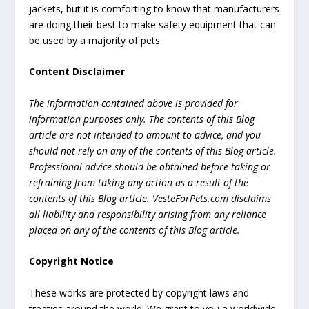
jackets, but it is comforting to know that manufacturers
are doing their best to make safety equipment that can
be used by a majority of pets.
Content Disclaimer
The information contained above is provided for
information purposes only. The contents of this Blog
article are not intended to amount to advice, and you
should not rely on any of the contents of this Blog article.
Professional advice should be obtained before taking or
refraining from taking any action as a result of the
contents of this Blog article. VesteForPets.com disclaims
all liability and responsibility arising from any reliance
placed on any of the contents of this Blog article.
Copyright Notice
These works are protected by copyright laws and
treaties around the world. We grant to you a worldwide,