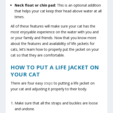
Neck float or chin pad:
This is an optional addition
that helps your cat keep their head above water at all
times.
All of these features will make sure your cat has the
most enjoyable experience on the water with you and
or your family and friends. Now that you know more
about the features and availability of life jackets for
cats, let’s learn how to properly put the jacket on your
cat so that they are comfortable.
HOW TO PUT A LIFE JACKET ON
YOUR CAT
There are four easy
steps
to putting a life jacket on
your cat and adjusting it properly to their body.
Make sure that all the straps and buckles are loose
and undone.