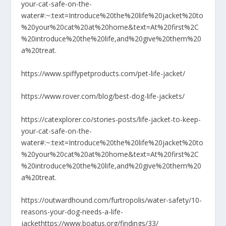
your-cat-safe-on-the-
water#:~:text=Introduce%20the%20life%20jacket%20to
%20your%20cat%20at%20home&text=At%20first%2C
%20introduce%20the%20life,and%20give%20them%20
a%20treat.
https://www.spiffypetproducts.com/pet-life-jacket/
https://www.rover.com/blog/best-dog-life-jackets/
https://catexplorer.co/stories-posts/life-jacket-to-keep-
your-cat-safe-on-the-
water#:~:text=Introduce%20the%20life%20jacket%20to
%20your%20cat%20at%20home&text=At%20first%2C
%20introduce%20the%20life,and%20give%20them%20
a%20treat.
https://outwardhound.com/furtropolis/water-safety/10-
reasons-your-dog-needs-a-life-
jacket
https://www.boatus.org/findings/33/