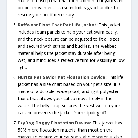
made of ripstop material for maximum buoyancy and
proper movement. It also includes grab handles to
rescue your pet if necessary.
Ruffwear Float Coat Pet Life Jacket:
This jacket
includes foam panels to help your cat swim easily,
and the neck closure can be adjusted to fit all sizes
and secured with straps and buckles. The webbed
material helps the jacket stay durable after being
wet, and it includes a reflective trim for visibility in low
light.
Hurtta Pet Savior Pet Floatation Device:
This life
jacket has a size chart based on your pet’s size. It is
made of a durable, waterproof, and light polyester
fabric that allows your cat to move freely in the
water. The belly strap secures the vest well on your
cat and prevents the jacket from slipping off.
EzyDog Doggy Floatation Device:
This jacket has
50% more floatation material than most on the
market to ensure your cat stays above water. It also