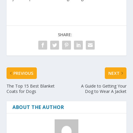
SHARE:
PREVIOUS
NEXT
The Top 15 Best Blanket
A Guide to Getting Your
Coats for Dogs
Dog to Wear A Jacket
ABOUT THE AUTHOR