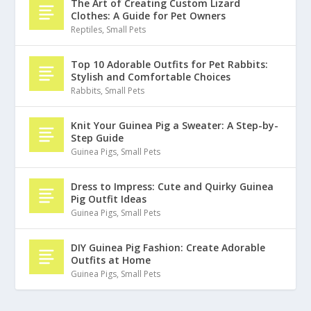
The Art of Creating Custom Lizard
Clothes: A Guide for Pet Owners
Reptiles
,
Small Pets
Top 10 Adorable Outfits for Pet Rabbits:
Stylish and Comfortable Choices
Rabbits
,
Small Pets
Knit Your Guinea Pig a Sweater: A Step-by-
Step Guide
Guinea Pigs
,
Small Pets
Dress to Impress: Cute and Quirky Guinea
Pig Outfit Ideas
Guinea Pigs
,
Small Pets
DIY Guinea Pig Fashion: Create Adorable
Outfits at Home
Guinea Pigs
,
Small Pets