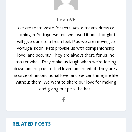
TeamVP
We are team Veste for Pets! Veste means dress or
clothing in Portuguese and we loved it and thought it
will give our site a fresh feel. Plus we are moving to
Portugal soon! Pets provide us with companionship,
love, and security. They are always there for us, no
matter what. They make us laugh when we're feeling
down and help us to feel loved and needed. They are a
source of unconditional love, and we can't imagine life
without them. We want to share our love for making
and giving our pets the best.
RELATED POSTS