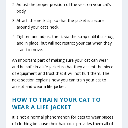
Adjust the proper position of the vest on your cat’s
body.
Attach the neck clip so that the jacket is secure
around your cat’s neck.
Tighten and adjust the fit via the strap until it is snug
and in place, but will not restrict your cat when they
start to move.
An important part of making sure your cat can wear
and be safe in a life jacket is that they accept the piece
of equipment and trust that it will not hurt them. The
next section explains how you can train your cat to
accept and wear a life jacket.
HOW TO TRAIN YOUR CAT TO
WEAR A LIFE JACKET
It is not a normal phenomenon for cats to wear pieces
of clothing because their hair coat provides them all of