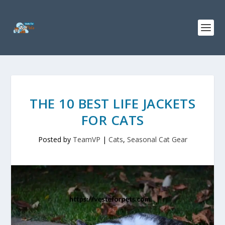
THE 10 BEST LIFE JACKETS
FOR CATS
Posted by
TeamVP
|
Cats
,
Seasonal Cat Gear