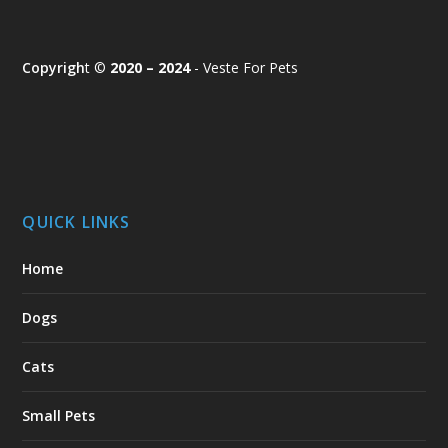
Copyrigh
t ©
2020 – 2024
- Veste For Pets
QUICK LINKS
Home
Dogs
Cats
Small Pets