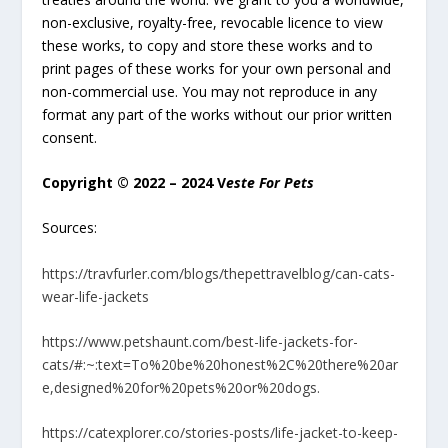
non-exclusive, royalty-free, revocable licence to view
these works, to copy and store these works and to
print pages of these works for your own personal and
non-commercial use. You may not reproduce in any
format any part of the works without our prior written
consent.
Copyright © 2022 – 2024 V
este For Pets
Sources:
https://travfurler.com/blogs/thepettravelblog/can-cats-
wear-life-jackets
https://www.petshaunt.com/best-life-jackets-for-
cats/#:~:text=To%20be%20honest%2C%20there%20ar
e,designed%20for%20pets%20or%20dogs.
https://catexplorer.co/stories-posts/life-jacket-to-keep-