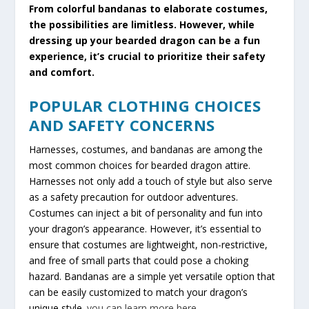
From colorful bandanas to elaborate costumes,
the possibilities are limitless. However, while
dressing up your bearded dragon can be a fun
experience, it’s crucial to prioritize their safety
and comfort.
POPULAR CLOTHING CHOICES
AND SAFETY CONCERNS
Harnesses, costumes, and bandanas are among the
most common choices for bearded dragon attire.
Harnesses not only add a touch of style but also serve
as a safety precaution for outdoor adventures.
Costumes can inject a bit of personality and fun into
your dragon’s appearance. However, it’s essential to
ensure that costumes are lightweight, non-restrictive,
and free of small parts that could pose a choking
hazard. Bandanas are a simple yet versatile option that
can be easily customized to match your dragon’s
unique style.
you can learn more here
.