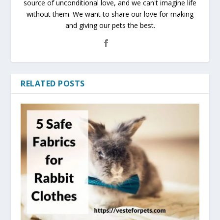
source of unconditional love, and we can't imagine life
without them. We want to share our love for making
and giving our pets the best.
RELATED POSTS