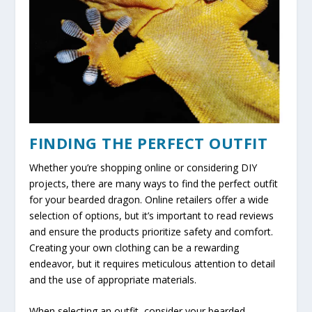
FINDING THE PERFECT OUTFIT
Whether you’re shopping online or considering DIY
projects, there are many ways to find the perfect outfit
for your bearded dragon. Online retailers offer a wide
selection of options, but it’s important to read reviews
and ensure the products prioritize safety and comfort.
Creating your own clothing can be a rewarding
endeavor, but it requires meticulous attention to detail
and the use of appropriate materials.
When selecting an outfit, consider your bearded