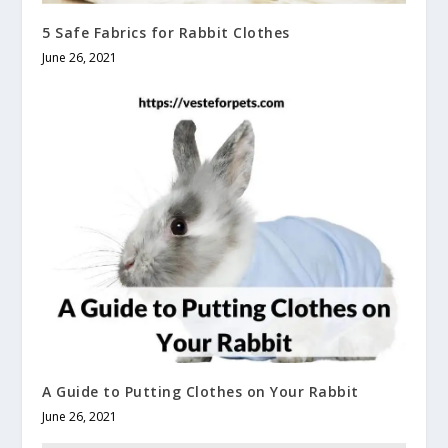
5 Safe Fabrics for Rabbit Clothes
June 26, 2021
A Guide to Putting Clothes on Your Rabbit
June 26, 2021