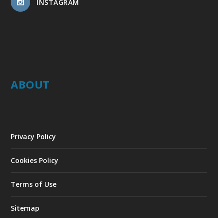
INSTAGRAM
ABOUT
Privacy Policy
Cookies Policy
Terms of Use
Sitemap