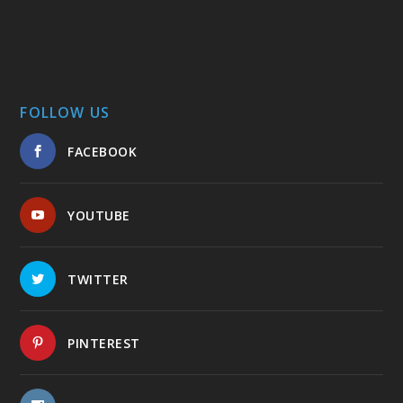
FOLLOW US
FACEBOOK
YOUTUBE
TWITTER
PINTEREST