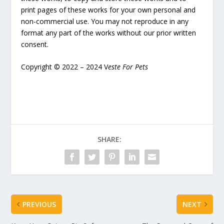
print pages of these works for your own personal and
non-commercial use. You may not reproduce in any
format any part of the works without our prior written
consent.
Copyright © 2022 – 2024 V
este For Pets
SHARE:
PREVIOUS
NEXT