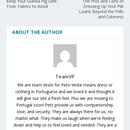
Keep Your Guinea Pig Safe:
The Pros and Cons of
Toxic Fabrics to Avoid
Dressing Up Your Pet
Lizard: Beyond the Frills
and Cuteness
ABOUT THE AUTHOR
TeamVP
We are team Veste for Pets! Veste means dress or
clothing in Portuguese and we loved it and thought it
will give our site a fresh feel. Plus we are moving to
Portugal soon! Pets provide us with companionship,
love, and security. They are always there for us, no
matter what. They make us laugh when we're feeling
down and help us to feel loved and needed. They are a