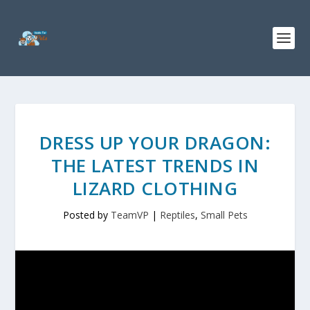
DRESS UP YOUR DRAGON:
THE LATEST TRENDS IN
LIZARD CLOTHING
Posted by
TeamVP
|
Reptiles
,
Small Pets