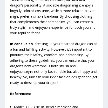
dragon’s personality. A sociable dragon might enjoy a
brightly colored costume, while a more relaxed dragon
might prefer a simple bandana. By choosing clothing
that complements their personality, you can create a
truly stylish and enjoyable experience for both you and
your reptilian friend.
In conclusion
, dressing up your bearded dragon can be
a fun and fulfilling activity. However, it’s important to
prioritize their safety, comfort, and personality. By
adhering to these guidelines, you can ensure that your
dragon’s new wardrobe is both stylish and
enjoyable.ey’re not only fashionable but also happy and
healthy. So, unleash your inner fashion designer and get
ready to dress up your dragon!
References:
Mader, D. R. (2010). Reptile medicine and