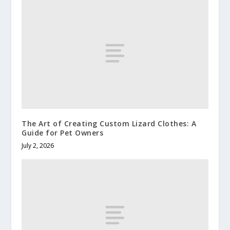
The Art of Creating Custom Lizard Clothes: A
Guide for Pet Owners
July 2, 2026