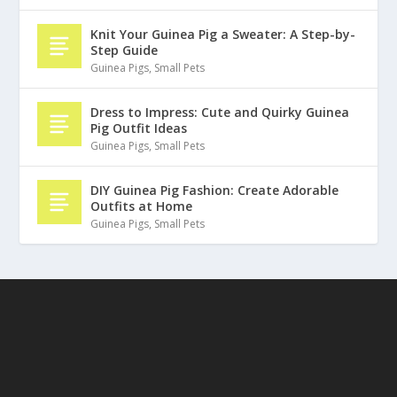
Knit Your Guinea Pig a Sweater: A Step-by-
Step Guide
Guinea Pigs
,
Small Pets
Dress to Impress: Cute and Quirky Guinea
Pig Outfit Ideas
Guinea Pigs
,
Small Pets
DIY Guinea Pig Fashion: Create Adorable
Outfits at Home
Guinea Pigs
,
Small Pets