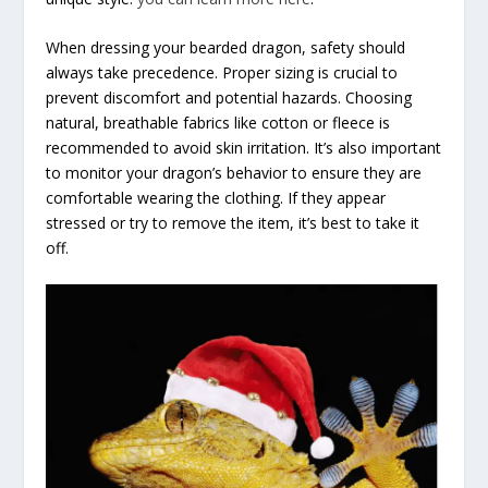
When dressing your bearded dragon, safety should
always take precedence. Proper sizing is crucial to
prevent discomfort and potential hazards. Choosing
natural, breathable fabrics like cotton or fleece is
recommended to avoid skin irritation. It’s also important
to monitor your dragon’s behavior to ensure they are
comfortable wearing the clothing. If they appear
stressed or try to remove the item, it’s best to take it
off.