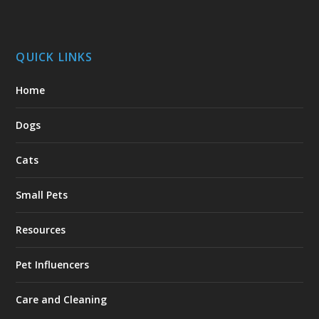
QUICK LINKS
Home
Dogs
Cats
Small Pets
Resources
Pet Influencers
Care and Cleaning