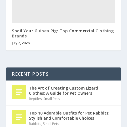
Spoil Your Guinea Pig: Top Commercial Clothing
Brands
July 2, 2026
RECENT POSTS
The Art of Creating Custom Lizard
Clothes: A Guide for Pet Owners
Reptiles
,
Small Pets
Top 10 Adorable Outfits for Pet Rabbits:
Stylish and Comfortable Choices
Rabbits
,
Small Pets