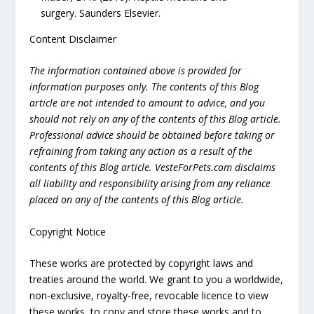
surgery. Saunders Elsevier.
Content Disclaimer
The information contained above is provided for
information purposes only. The contents of this Blog
article are not intended to amount to advice, and you
should not rely on any of the contents of this Blog article.
Professional advice should be obtained before taking or
refraining from taking any action as a result of the
contents of this Blog article. VesteForPets.com disclaims
all liability and responsibility arising from any reliance
placed on any of the contents of this Blog article.
Copyright Notice
These works are protected by copyright laws and
treaties around the world. We grant to you a worldwide,
non-exclusive, royalty-free, revocable licence to view
these works, to copy and store these works and to