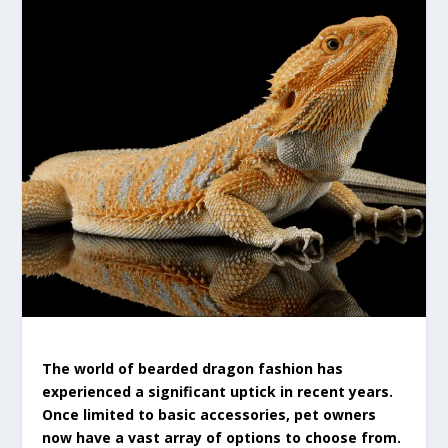
The world of bearded dragon fashion has
experienced a significant uptick in recent years.
Once limited to basic accessories, pet owners
now have a vast array of options to choose from.