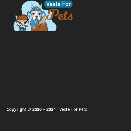
Copyrigh
t ©
2020 – 2024
- Veste For Pets