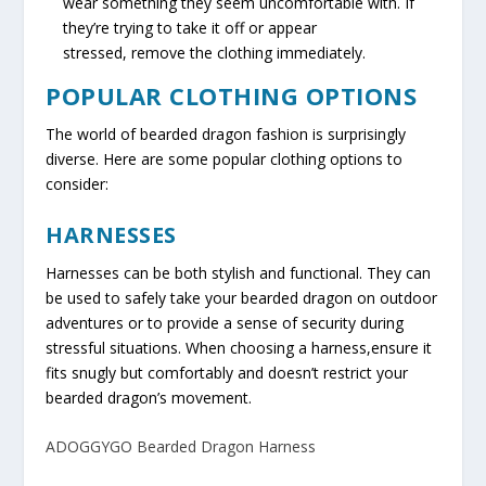
wear something they seem uncomfortable with. If
they’re trying to take it off or appear
stressed, remove the clothing immediately.
POPULAR CLOTHING OPTIONS
The world of bearded dragon fashion is surprisingly
diverse. Here are some popular clothing options to
consider:
HARNESSES
Harnesses can be both stylish and functional. They can
be used to safely take your bearded dragon on outdoor
adventures or to provide a sense of security during
stressful situations. When choosing a harness,ensure it
fits snugly but comfortably and doesn’t restrict your
bearded dragon’s movement.
ADOGGYGO Bearded Dragon Harness