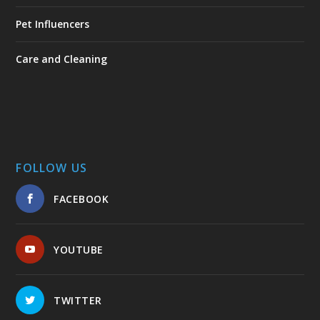
Pet Influencers
Care and Cleaning
FOLLOW US
FACEBOOK
YOUTUBE
TWITTER