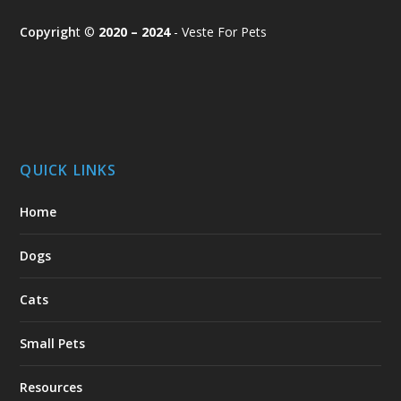
Copyrigh
t ©
2020 – 2024
- Veste For Pets
QUICK LINKS
Home
Dogs
Cats
Small Pets
Resources