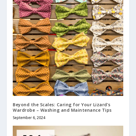
Beyond the Scales: Caring for Your Lizard’s
Wardrobe – Washing and Maintenance Tips
September 6, 2024