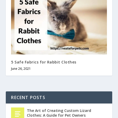
5 Safe Fabrics for Rabbit Clothes
June 26, 2021
RECENT POSTS
The Art of Creating Custom Lizard
Clothes: A Guide for Pet Owners