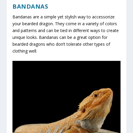
BANDANAS
Bandanas are a simple yet stylish way to accessorize
your bearded dragon. They come in a variety of colors
and patterns and can be tied in different ways to create
unique looks. Bandanas can be a great option for
bearded dragons who don’t tolerate other types of
clothing well.