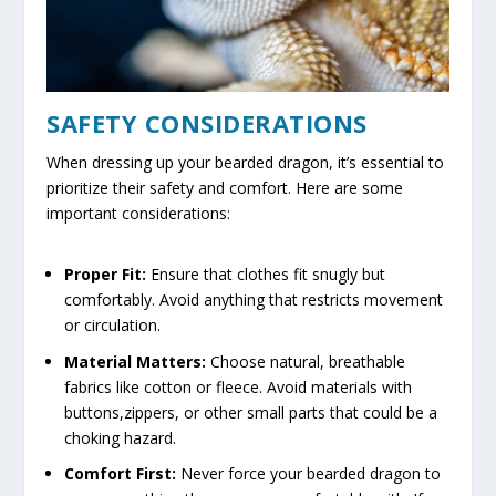
SAFETY CONSIDERATIONS
When dressing up your bearded dragon, it’s essential to
prioritize their safety and comfort. Here are some
important considerations:
Proper Fit:
Ensure that clothes fit snugly but
comfortably. Avoid anything that restricts movement
or circulation.
Material Matters:
Choose natural, breathable
fabrics like cotton or fleece. Avoid materials with
buttons,zippers, or other small parts that could be a
choking hazard.
Comfort First:
Never force your bearded dragon to