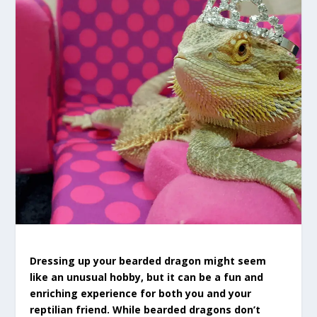
Dressing up your bearded dragon might seem
like an unusual hobby, but it can be a fun and
enriching experience for both you and your
reptilian friend. While bearded dragons don’t