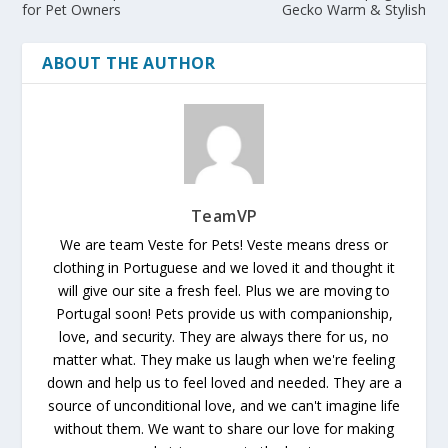
for Pet Owners
Gecko Warm & Stylish
ABOUT THE AUTHOR
TeamVP
We are team Veste for Pets! Veste means dress or
clothing in Portuguese and we loved it and thought it
will give our site a fresh feel. Plus we are moving to
Portugal soon! Pets provide us with companionship,
love, and security. They are always there for us, no
matter what. They make us laugh when we're feeling
down and help us to feel loved and needed. They are a
source of unconditional love, and we can't imagine life
without them. We want to share our love for making