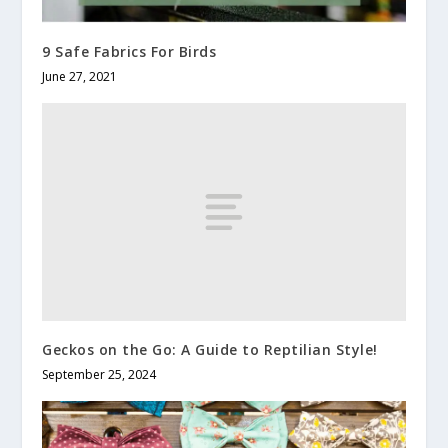
9 Safe Fabrics For Birds
June 27, 2021
Geckos on the Go: A Guide to Reptilian Style!
September 25, 2024