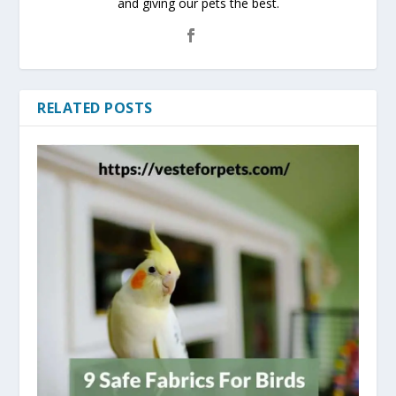
and giving our pets the best.
RELATED POSTS