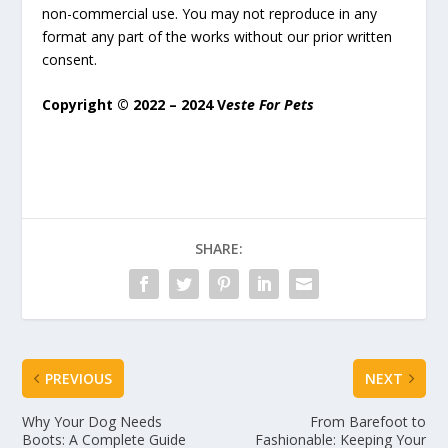
non-commercial use. You may not reproduce in any
format any part of the works without our prior written
consent.
Copyright © 2022 – 2024 V
este For Pets
SHARE:
PREVIOUS
NEXT
Why Your Dog Needs
From Barefoot to
Boots: A Complete Guide
Fashionable: Keeping Your