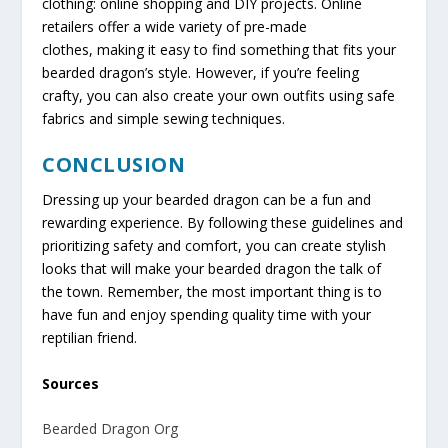
clothing: online shopping and DIY projects. Online
retailers offer a wide variety of pre-made
clothes, making it easy to find something that fits your
bearded dragon’s style. However, if you’re feeling
crafty, you can also create your own outfits using safe
fabrics and simple sewing techniques.
CONCLUSION
Dressing up your bearded dragon can be a fun and
rewarding experience. By following these guidelines and
prioritizing safety and comfort, you can create stylish
looks that will make your bearded dragon the talk of
the town. Remember, the most important thing is to
have fun and enjoy spending quality time with your
reptilian friend.
Sources
Bearded Dragon Org