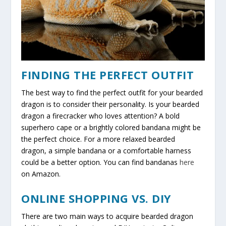
FINDING THE PERFECT OUTFIT
The best way to find the perfect outfit for your bearded
dragon is to consider their personality. Is your bearded
dragon a firecracker who loves attention? A bold
superhero cape or a brightly colored bandana might be
the perfect choice. For a more relaxed bearded
dragon, a simple bandana or a comfortable harness
could be a better option. You can find bandanas
here
on Amazon.
ONLINE SHOPPING VS. DIY
There are two main ways to acquire bearded dragon