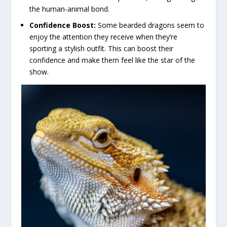
the human-animal bond.
Confidence Boost:
Some bearded dragons seem to
enjoy the attention they receive when they’re
sporting a stylish outfit. This can boost their
confidence and make them feel like the star of the
show.