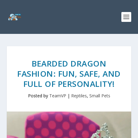
BEARDED DRAGON
FASHION: FUN, SAFE, AND
FULL OF PERSONALITY!
Posted by
TeamVP
|
Reptiles
,
Small Pets