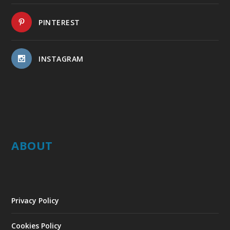
PINTEREST
INSTAGRAM
ABOUT
Privacy Policy
Cookies Policy