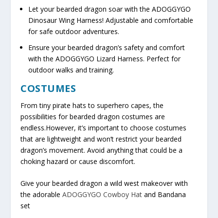
Let your bearded dragon soar with the ADOGGYGO
Dinosaur Wing Harness! Adjustable and comfortable
for safe outdoor adventures.
Ensure your bearded dragon’s safety and comfort
with the ADOGGYGO Lizard Harness. Perfect for
outdoor walks and training.
COSTUMES
From tiny pirate hats to superhero capes, the
possibilities for bearded dragon costumes are
endless.However, it’s important to choose costumes
that are lightweight and won’t restrict your bearded
dragon’s movement. Avoid anything that could be a
choking hazard or cause discomfort.
Give your bearded dragon a wild west makeover with
the adorable
ADOGGYGO Cowboy Hat
and Bandana
set