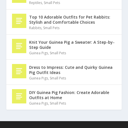
Reptiles
,
Small Pets
Top 10 Adorable Outfits for Pet Rabbits:
Stylish and Comfortable Choices
Rabbits
,
Small Pets
Knit Your Guinea Pig a Sweater: A Step-by-
Step Guide
Guinea Pigs
,
Small Pets
Dress to Impress: Cute and Quirky Guinea
Pig Outfit Ideas
Guinea Pigs
,
Small Pets
DIY Guinea Pig Fashion: Create Adorable
Outfits at Home
Guinea Pigs
,
Small Pets