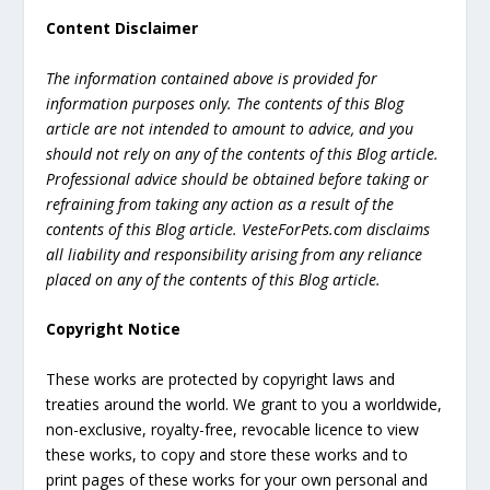
Content Disclaimer
The information contained above is provided for
information purposes only. The contents of this Blog
article are not intended to amount to advice, and you
should not rely on any of the contents of this Blog article.
Professional advice should be obtained before taking or
refraining from taking any action as a result of the
contents of this Blog article. VesteForPets.com disclaims
all liability and responsibility arising from any reliance
placed on any of the contents of this Blog article.
Copyright Notice
These works are protected by copyright laws and
treaties around the world. We grant to you a worldwide,
non-exclusive, royalty-free, revocable licence to view
these works, to copy and store these works and to
print pages of these works for your own personal and