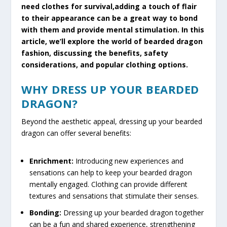
need clothes for survival,adding a touch of flair
to their appearance can be a great way to bond
with them and provide mental stimulation. In this
article, we’ll explore the world of bearded dragon
fashion, discussing the benefits, safety
considerations, and popular clothing options.
WHY DRESS UP YOUR BEARDED
DRAGON?
Beyond the aesthetic appeal, dressing up your bearded
dragon can offer several benefits:
Enrichment:
Introducing new experiences and
sensations can help to keep your bearded dragon
mentally engaged. Clothing can provide different
textures and sensations that stimulate their senses.
Bonding:
Dressing up your bearded dragon together
can be a fun and shared experience, strengthening