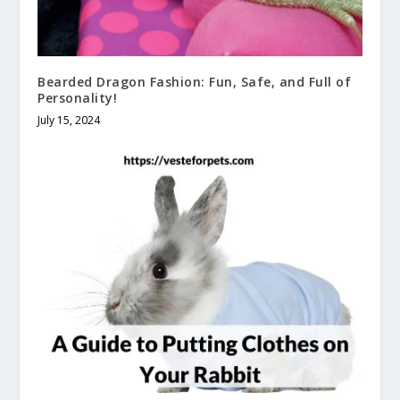
Bearded Dragon Fashion: Fun, Safe, and Full of
Personality!
July 15, 2024