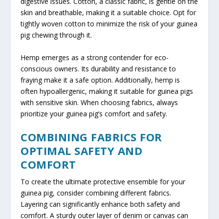
digestive issues. Cotton, a classic fabric, is gentle on the
skin and breathable, making it a suitable choice. Opt for
tightly woven cotton to minimize the risk of your guinea
pig chewing through it.
Hemp emerges as a strong contender for eco-
conscious owners. Its durability and resistance to
fraying make it a safe option. Additionally, hemp is
often hypoallergenic, making it suitable for guinea pigs
with sensitive skin. When choosing fabrics, always
prioritize your guinea pig’s comfort and safety.
COMBINING FABRICS FOR
OPTIMAL SAFETY AND
COMFORT
To create the ultimate protective ensemble for your
guinea pig, consider combining different fabrics.
Layering can significantly enhance both safety and
comfort. A sturdy outer layer of denim or canvas can