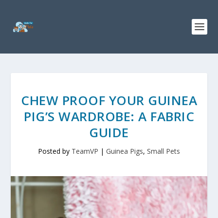
CHEW PROOF YOUR GUINEA
PIG’S WARDROBE: A FABRIC
GUIDE
Posted by
TeamVP
|
Guinea Pigs
,
Small Pets