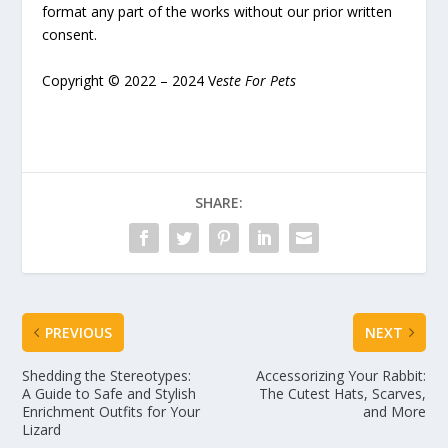
format any part of the works without our prior written
consent.
Copyright © 2022 – 2024 V
este For Pets
SHARE:
PREVIOUS
NEXT
Shedding the Stereotypes:
Accessorizing Your Rabbit:
A Guide to Safe and Stylish
The Cutest Hats, Scarves,
Enrichment Outfits for Your
and More
Lizard