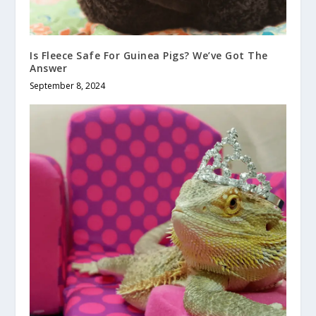
Is Fleece Safe For Guinea Pigs? We’ve Got The
Answer
September 8, 2024