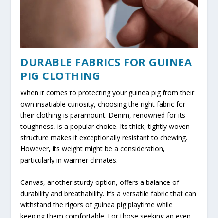
DURABLE FABRICS FOR GUINEA
PIG CLOTHING
When it comes to protecting your guinea pig from their
own insatiable curiosity, choosing the right fabric for
their clothing is paramount. Denim, renowned for its
toughness, is a popular choice. Its thick, tightly woven
structure makes it exceptionally resistant to chewing.
However, its weight might be a consideration,
particularly in warmer climates.
Canvas, another sturdy option, offers a balance of
durability and breathability. It’s a versatile fabric that can
withstand the rigors of guinea pig playtime while
keeping them comfortable. For those seeking an even