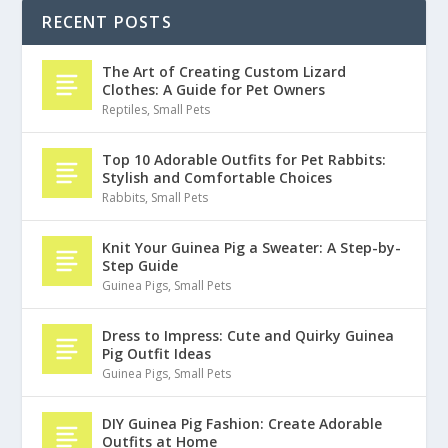
RECENT POSTS
The Art of Creating Custom Lizard
Clothes: A Guide for Pet Owners
Reptiles
,
Small Pets
Top 10 Adorable Outfits for Pet Rabbits:
Stylish and Comfortable Choices
Rabbits
,
Small Pets
Knit Your Guinea Pig a Sweater: A Step-by-
Step Guide
Guinea Pigs
,
Small Pets
Dress to Impress: Cute and Quirky Guinea
Pig Outfit Ideas
Guinea Pigs
,
Small Pets
DIY Guinea Pig Fashion: Create Adorable
Outfits at Home