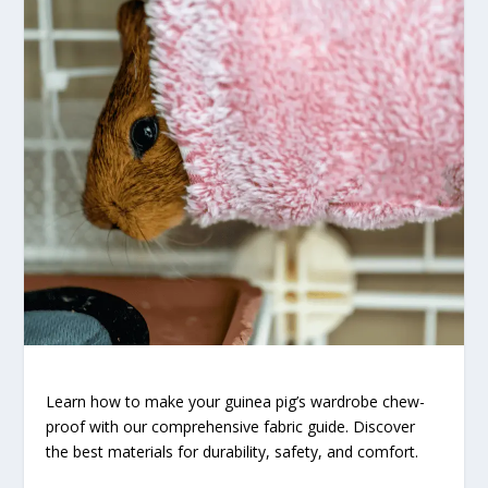
Learn how to make your guinea pig’s wardrobe chew-
proof with our comprehensive fabric guide. Discover
the best materials for durability, safety, and comfort.