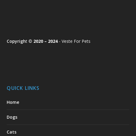
Copyrigh
t ©
2020 – 2024
- Veste For Pets
QUICK LINKS
Home
Dogs
Cats