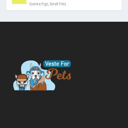
Guinea Pigs
,
Small Pets