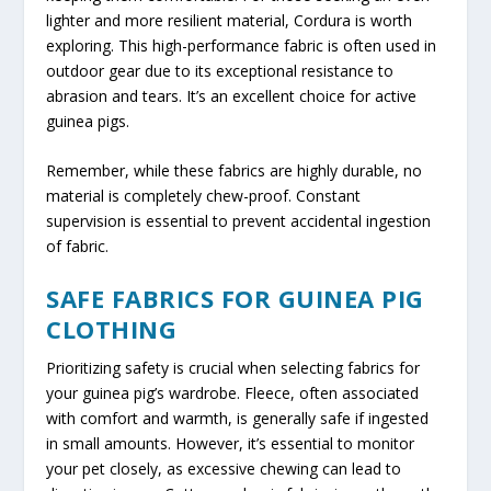
lighter and more resilient material, Cordura is worth
exploring. This high-performance fabric is often used in
outdoor gear due to its exceptional resistance to
abrasion and tears. It’s an excellent choice for active
guinea pigs.
Remember, while these fabrics are highly durable, no
material is completely chew-proof. Constant
supervision is essential to prevent accidental ingestion
of fabric.
SAFE FABRICS FOR GUINEA PIG
CLOTHING
Prioritizing safety is crucial when selecting fabrics for
your guinea pig’s wardrobe. Fleece, often associated
with comfort and warmth, is generally safe if ingested
in small amounts. However, it’s essential to monitor
your pet closely, as excessive chewing can lead to