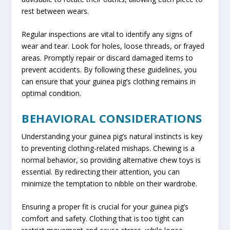
rest between wears.
Regular inspections are vital to identify any signs of
wear and tear. Look for holes, loose threads, or frayed
areas. Promptly repair or discard damaged items to
prevent accidents. By following these guidelines, you
can ensure that your guinea pig’s clothing remains in
optimal condition.
BEHAVIORAL CONSIDERATIONS
Understanding your guinea pig’s natural instincts is key
to preventing clothing-related mishaps. Chewing is a
normal behavior, so providing alternative chew toys is
essential. By redirecting their attention, you can
minimize the temptation to nibble on their wardrobe.
Ensuring a proper fit is crucial for your guinea pig’s
comfort and safety. Clothing that is too tight can