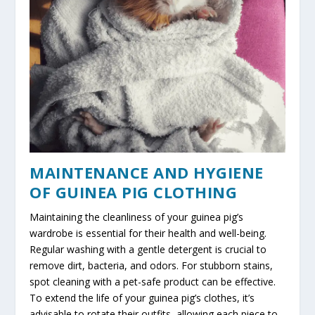
MAINTENANCE AND HYGIENE
OF GUINEA PIG CLOTHING
Maintaining the cleanliness of your guinea pig’s
wardrobe is essential for their health and well-being.
Regular washing with a gentle detergent is crucial to
remove dirt, bacteria, and odors. For stubborn stains,
spot cleaning with a pet-safe product can be effective.
To extend the life of your guinea pig’s clothes, it’s
advisable to rotate their outfits, allowing each piece to