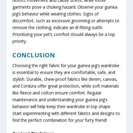
restrict movement and cause stress, while loose
garments pose a choking hazard. Observe your guinea
pig’s behavior while wearing clothes. Signs of
discomfort, such as excessive grooming or attempts to
remove the clothing, indicate an ill-fitting outfit.
Prioritizing your pet’s comfort should always be a top
priority.
CONCLUSION
Choosing the right fabric for your guinea pig’s wardrobe
is essential to ensure they are comfortable, safe, and
stylish. Durable, chew-proof fabrics like denim, canvas,
and Cordura offer great protection, while soft materials
like fleece and cotton ensure comfort. Regular
maintenance and understanding your guinea pig’s
behavior will help keep their wardrobe in top shape.
Start experimenting with different fabrics and designs to
find the perfect combination for your furry friend!