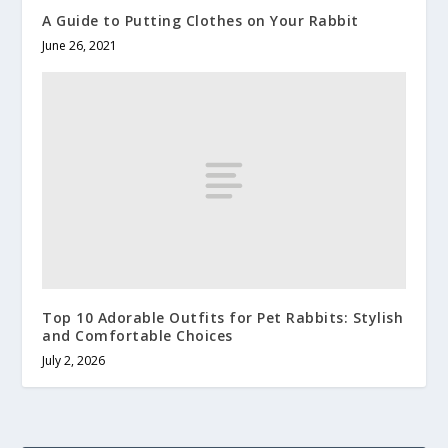
A Guide to Putting Clothes on Your Rabbit
June 26, 2021
Top 10 Adorable Outfits for Pet Rabbits: Stylish
and Comfortable Choices
July 2, 2026