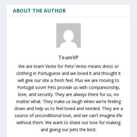
ABOUT THE AUTHOR
TeamVP
We are team Veste for Pets! Veste means dress or
clothing in Portuguese and we loved it and thought it
will give our site a fresh feel. Plus we are moving to
Portugal soon! Pets provide us with companionship,
love, and security. They are always there for us, no
matter what. They make us laugh when we're feeling
down and help us to feel loved and needed. They are a
source of unconditional love, and we can't imagine life
without them. We want to share our love for making
and giving our pets the best.