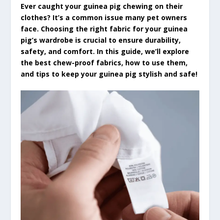
Ever caught your guinea pig chewing on their
clothes? It’s a common issue many pet owners
face. Choosing the right fabric for your guinea
pig’s wardrobe is crucial to ensure durability,
safety, and comfort. In this guide, we’ll explore
the best chew-proof fabrics, how to use them,
and tips to keep your guinea pig stylish and safe!