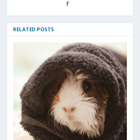
RELATED POSTS