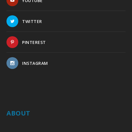
YOUTUBE
TWITTER
PINTEREST
INSTAGRAM
ABOUT