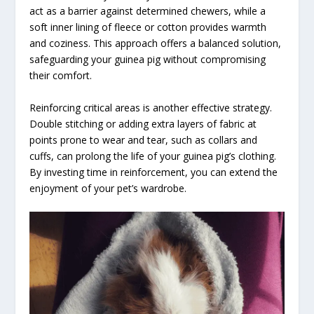
act as a barrier against determined chewers, while a
soft inner lining of fleece or cotton provides warmth
and coziness. This approach offers a balanced solution,
safeguarding your guinea pig without compromising
their comfort.
Reinforcing critical areas is another effective strategy.
Double stitching or adding extra layers of fabric at
points prone to wear and tear, such as collars and
cuffs, can prolong the life of your guinea pig’s clothing.
By investing time in reinforcement, you can extend the
enjoyment of your pet’s wardrobe.