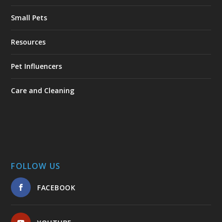
Small Pets
Resources
Pet Influencers
Care and Cleaning
FOLLOW US
FACEBOOK