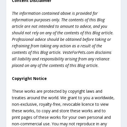
Content Disclaimer
The information contained above is provided for
information purposes only. The contents of this Blog
article are not intended to amount to advice, and you
should not rely on any of the contents of this Blog article.
Professional advice should be obtained before taking or
refraining from taking any action as a result of the
contents of this Blog article. VesteForPets.com disclaims
all liability and responsibility arising from any reliance
placed on any of the contents of this Blog article.
Copyright Notice
These works are protected by copyright laws and
treaties around the world. We grant to you a worldwide,
non-exclusive, royalty-free, revocable licence to view
these works, to copy and store these works and to
print pages of these works for your own personal and
non-commercial use. You may not reproduce in any