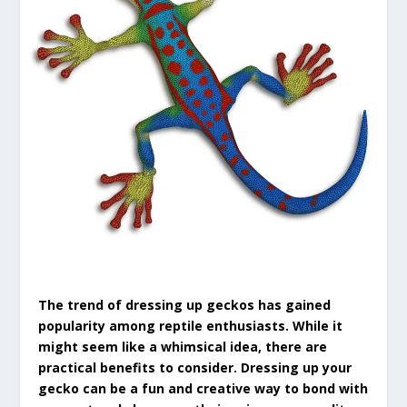
The trend of dressing up geckos has gained
popularity among reptile enthusiasts. While it
might seem like a whimsical idea, there are
practical benefits to consider. Dressing up your
gecko can be a fun and creative way to bond with