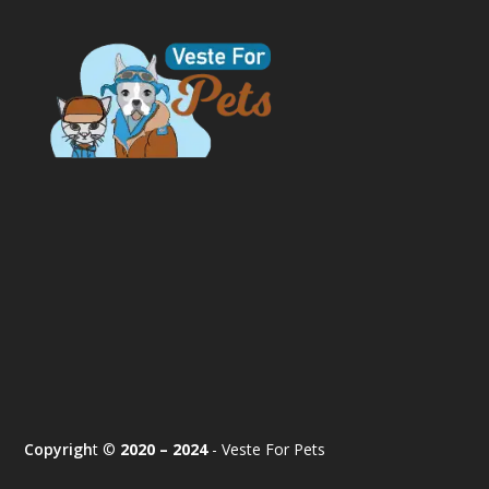
Copyrigh
t ©
2020 – 2024
- Veste For Pets