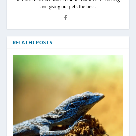
and giving our pets the best.
RELATED POSTS