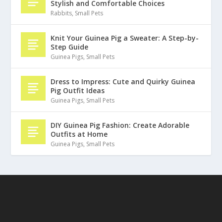
Stylish and Comfortable Choices
Rabbits
,
Small Pets
Knit Your Guinea Pig a Sweater: A Step-by-
Step Guide
Guinea Pigs
,
Small Pets
Dress to Impress: Cute and Quirky Guinea
Pig Outfit Ideas
Guinea Pigs
,
Small Pets
DIY Guinea Pig Fashion: Create Adorable
Outfits at Home
Guinea Pigs
,
Small Pets