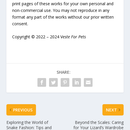
print pages of these works for your own personal and
non-commercial use. You may not reproduce in any
format any part of the works without our prior written
consent.
Copyright © 2022 – 2024 V
este For Pets
SHARE:
PREVIOUS
NEXT
Exploring the World of
Beyond the Scales: Caring
Snake Fashion: Tips and
for Your Lizard’s Wardrobe