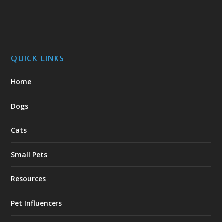
QUICK LINKS
Home
Dogs
Cats
Small Pets
Resources
Pet Influencers