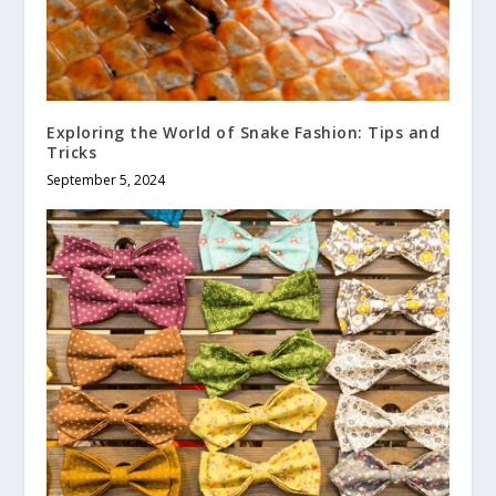
Exploring the World of Snake Fashion: Tips and
Tricks
September 5, 2024