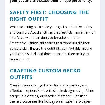
your pet and showcase their unique personality.
SAFETY FIRST: CHOOSING THE
RIGHT OUTFIT
When selecting outfits for your gecko, prioritize safety
and comfort. Avoid anything that restricts movement or
interferes with their ability to breathe. Choose
breathable, lightweight fabrics that won’t irritate their
delicate skin. Ensure the outfit fits comfortably around
your gecko’s shell and doesn’t impede their ability to
retract into it.
CRAFTING CUSTOM GECKO
OUTFITS
Creating your own gecko outfits is a rewarding and
affordable option. Start with simple designs using fabric
scraps, old clothes, or recycled materials. Consider
themed costumes like holiday wear, superhero capes,