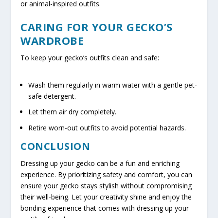
or animal-inspired outfits.
CARING FOR YOUR GECKO’S
WARDROBE
To keep your gecko’s outfits clean and safe:
Wash them regularly in warm water with a gentle pet-
safe detergent.
Let them air dry completely.
Retire worn-out outfits to avoid potential hazards.
CONCLUSION
Dressing up your gecko can be a fun and enriching
experience. By prioritizing safety and comfort, you can
ensure your gecko stays stylish without compromising
their well-being. Let your creativity shine and enjoy the
bonding experience that comes with dressing up your