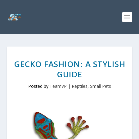
GECKO FASHION: A STYLISH
GUIDE
Posted by
TeamVP
|
Reptiles
,
Small Pets