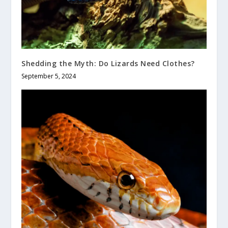
Shedding the Myth: Do Lizards Need Clothes?
September 5, 2024