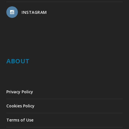
INSTAGRAM
ABOUT
Privacy Policy
Cookies Policy
Terms of Use