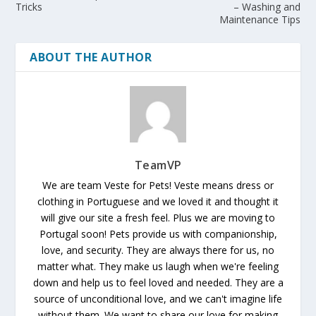
Tricks
– Washing and
Maintenance Tips
ABOUT THE AUTHOR
TeamVP
We are team Veste for Pets! Veste means dress or
clothing in Portuguese and we loved it and thought it
will give our site a fresh feel. Plus we are moving to
Portugal soon! Pets provide us with companionship,
love, and security. They are always there for us, no
matter what. They make us laugh when we're feeling
down and help us to feel loved and needed. They are a
source of unconditional love, and we can't imagine life
without them. We want to share our love for making