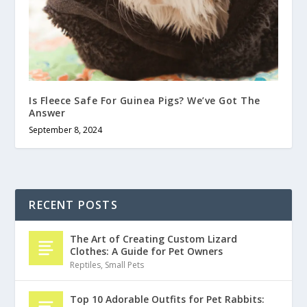
Is Fleece Safe For Guinea Pigs? We’ve Got The
Answer
September 8, 2024
RECENT POSTS
The Art of Creating Custom Lizard
Clothes: A Guide for Pet Owners
Reptiles
,
Small Pets
Top 10 Adorable Outfits for Pet Rabbits: