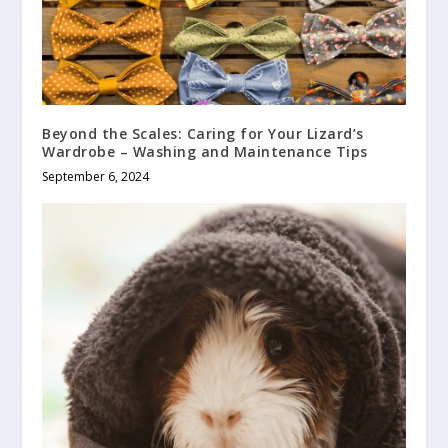
Beyond the Scales: Caring for Your Lizard’s
Wardrobe – Washing and Maintenance Tips
September 6, 2024