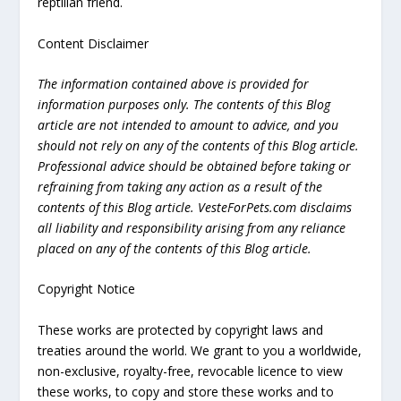
reptilian friend.
Content Disclaimer
The information contained above is provided for
information purposes only. The contents of this Blog
article are not intended to amount to advice, and you
should not rely on any of the contents of this Blog article.
Professional advice should be obtained before taking or
refraining from taking any action as a result of the
contents of this Blog article. VesteForPets.com disclaims
all liability and responsibility arising from any reliance
placed on any of the contents of this Blog article.
Copyright Notice
These works are protected by copyright laws and
treaties around the world. We grant to you a worldwide,
non-exclusive, royalty-free, revocable licence to view
these works, to copy and store these works and to