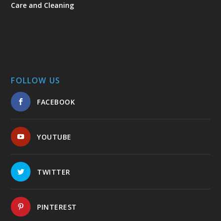
Care and Cleaning
FOLLOW US
FACEBOOK
YOUTUBE
TWITTER
PINTEREST