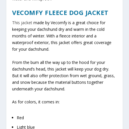
VECOMFY FLEECE DOG JACKET
This jacket
made by Vecomfy is a great choice for
keeping your dachshund dry and warm in the cold
months of winter. With a fleece interior and a
waterproof exterior, this jacket offers great coverage
for your dachshund.
From the bum all the way up to the hood for your
dachshund’s head, this jacket will keep your dog dry.
But it will also offer protection from wet ground, grass,
and snow because the material buttons together
underneath your dachshund.
As for colors, it comes in:
Red
Light blue