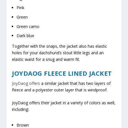
Pink
Green
Green camo
Dark blue
Together with the snaps, the jacket also has elastic
holes for your dachshund’s stout little legs and an
elastic waist for a snug and warm fit.
JOYDAOG FLEECE LINED JACKET
JoyDaog offers
a similar jacket that has two layers of
fleece and a polyester outer layer that is windproof.
JoyDaog offers their jacket in a variety of colors as well,
including:
Brown