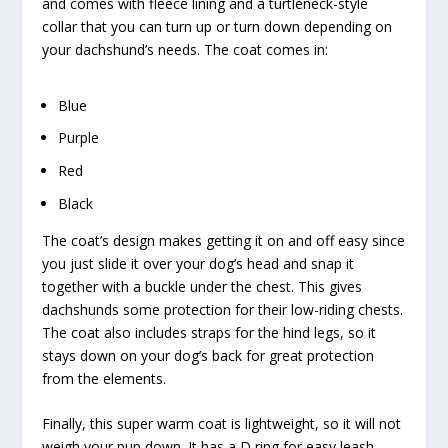
and comes with fleece lining and a turtleneck-style
collar that you can turn up or turn down depending on
your dachshund’s needs. The coat comes in:
Blue
Purple
Red
Black
The coat’s design makes getting it on and off easy since
you just slide it over your dog’s head and snap it
together with a buckle under the chest. This gives
dachshunds some protection for their low-riding chests.
The coat also includes straps for the hind legs, so it
stays down on your dog’s back for great protection
from the elements.
Finally, this super warm coat is lightweight, so it will not
weigh your pup down. It has a D ring for easy leash