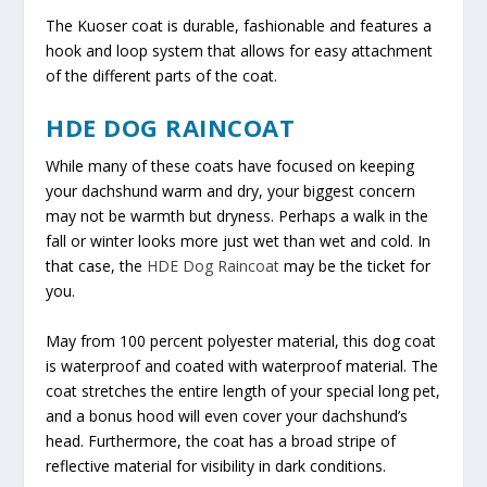
The Kuoser coat is durable, fashionable and features a
hook and loop system that allows for easy attachment
of the different parts of the coat.
HDE DOG RAINCOAT
While many of these coats have focused on keeping
your dachshund warm and dry, your biggest concern
may not be warmth but dryness. Perhaps a walk in the
fall or winter looks more just wet than wet and cold. In
that case, the
HDE Dog Raincoat
may be the ticket for
you.
May from 100 percent polyester material, this dog coat
is waterproof and coated with waterproof material. The
coat stretches the entire length of your special long pet,
and a bonus hood will even cover your dachshund’s
head. Furthermore, the coat has a broad stripe of
reflective material for visibility in dark conditions.