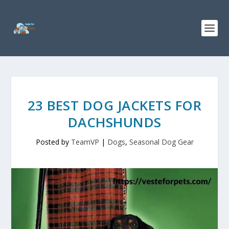
23 BEST DOG JACKETS FOR
DACHSHUNDS
Posted by
TeamVP
|
Dogs
,
Seasonal Dog Gear