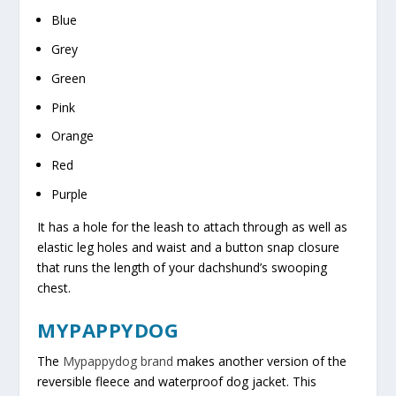
Blue
Grey
Green
Pink
Orange
Red
Purple
It has a hole for the leash to attach through as well as
elastic leg holes and waist and a button snap closure
that runs the length of your dachshund’s swooping
chest.
MYPAPPYDOG
The
Mypappydog brand
makes another version of the
reversible fleece and waterproof dog jacket. This