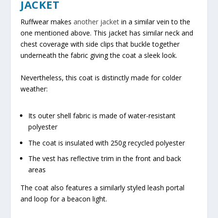
JACKET
Ruffwear makes
another jacket
in a similar vein to the
one mentioned above. This jacket has similar neck and
chest coverage with side clips that buckle together
underneath the fabric giving the coat a sleek look.
Nevertheless, this coat is distinctly made for colder
weather:
Its outer shell fabric is made of water-resistant
polyester
The coat is insulated with 250g recycled polyester
The vest has reflective trim in the front and back
areas
The coat also features a similarly styled leash portal
and loop for a beacon light.