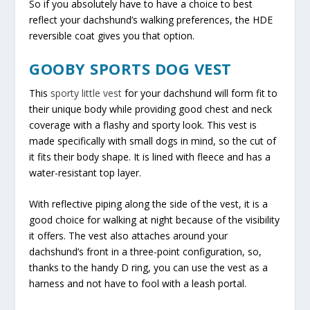
So if you absolutely have to have a choice to best
reflect your dachshund’s walking preferences, the HDE
reversible coat gives you that option.
GOOBY SPORTS DOG VEST
This
sporty little vest
for your dachshund will form fit to
their unique body while providing good chest and neck
coverage with a flashy and sporty look. This vest is
made specifically with small dogs in mind, so the cut of
it fits their body shape. It is lined with fleece and has a
water-resistant top layer.
With reflective piping along the side of the vest, it is a
good choice for walking at night because of the visibility
it offers. The vest also attaches around your
dachshund’s front in a three-point configuration, so,
thanks to the handy D ring, you can use the vest as a
harness and not have to fool with a leash portal.