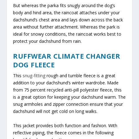
But whereas the parka fits snugly around the dog’s
body and hind area, the raincoat attaches under your
dachshund’s chest area and lays down across the back
area without further attachment. Whereas the park is
ideal for snowy conditions, the raincoat works best to
protect your dachshund from rain.
RUFFWEAR CLIMATE CHANGER
DOG FLEECE
This
snug-fitting
rough and tumble fleece is a great
addition to your dachshund’s winter wardrobe. Made
from 75 percent recycled anti-pill polyester fleece, this
is a great option for keeping your dachshund warm. The
snug armholes and zipper connection ensure that your
dachshund will not get cold on long walks.
This jacket provides both function and fashion. With
reflective piping, the fleece comes in the following