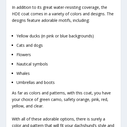
In addition to its great water-resisting coverage, the
HDE coat comes in a variety of colors and designs. The
designs feature adorable motifs, including:
Yellow ducks (in pink or blue backgrounds)
Cats and dogs
Flowers
Nautical symbols
Whales
Umbrellas and boots
As far as colors and patterns, with this coat, you have
your choice of green camo, safety orange, pink, red,
yellow, and clear.
With all of these adorable options, there is surely a
color and pattern that will fit your dachshund’s style and