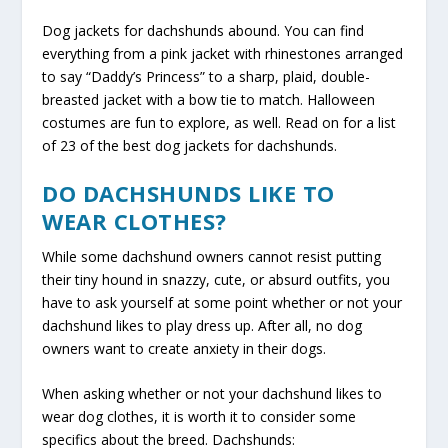
Dog jackets for dachshunds abound. You can find
everything from a pink jacket with rhinestones arranged
to say “Daddy’s Princess” to a sharp, plaid, double-
breasted jacket with a bow tie to match. Halloween
costumes are fun to explore, as well. Read on for a list
of 23 of the best dog jackets for dachshunds.
DO DACHSHUNDS LIKE TO
WEAR CLOTHES?
While some dachshund owners cannot resist putting
their tiny hound in snazzy, cute, or absurd outfits, you
have to ask yourself at some point whether or not your
dachshund likes to play dress up. After all, no dog
owners want to create anxiety in their dogs.
When asking whether or not your dachshund likes to
wear dog clothes, it is worth it to consider some
specifics about the breed. Dachshunds: