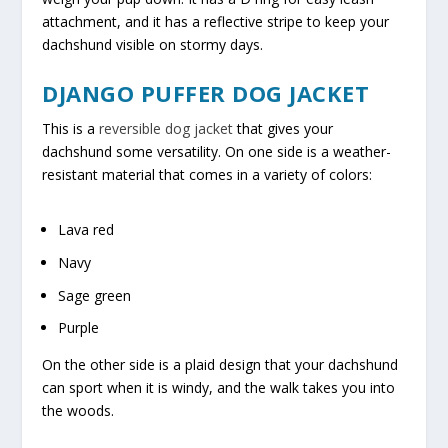
attachment, and it has a reflective stripe to keep your
dachshund visible on stormy days.
DJANGO PUFFER DOG JACKET
This is a
reversible dog jacket
that gives your
dachshund some versatility. On one side is a weather-
resistant material that comes in a variety of colors:
Lava red
Navy
Sage green
Purple
On the other side is a plaid design that your dachshund
can sport when it is windy, and the walk takes you into
the woods.