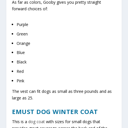
As far as colors, Gooby gives you pretty straight
forward choices of:
Purple
Green
Orange
Blue
Black
Red
Pink
The vest can fit dogs as small as three pounds and as
large as 25.
EMUST DOG WINTER COAT
This is a
dog coat
with sizes for small dogs that