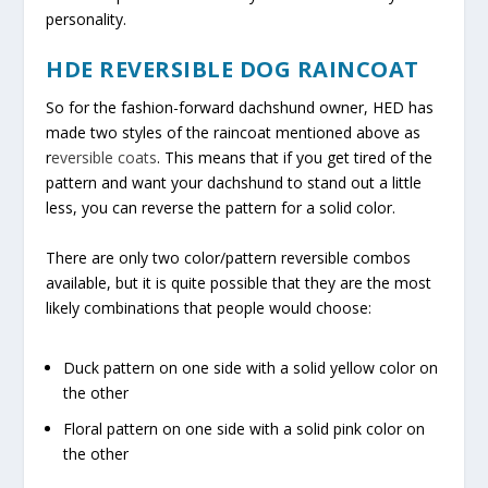
personality.
HDE REVERSIBLE DOG RAINCOAT
So for the fashion-forward dachshund owner, HED has
made two styles of the raincoat mentioned above as
r
eversible coats
. This means that if you get tired of the
pattern and want your dachshund to stand out a little
less, you can reverse the pattern for a solid color.
There are only two color/pattern reversible combos
available, but it is quite possible that they are the most
likely combinations that people would choose:
Duck pattern on one side with a solid yellow color on
the other
Floral pattern on one side with a solid pink color on
the other