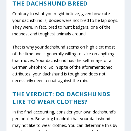
THE DACHSHUND BREED
Contrary to what you might believe, given how cute
your dachshund is, doxies were not bred to be lap dogs.
They were, in fact, bred to hunt badgers, one of the
meanest and toughest animals around.
That is why your dachshund seems on high alert most
of the time and is generally willing to take on anything
that moves. Your dachshund has the self-image of a
German Shepherd. So in spite of the aforementioned
attributes, your dachshund is tough and does not
necessarily need a coat against the rain.
THE VERDICT: DO DACHSHUNDS
LIKE TO WEAR CLOTHES?
In the final accounting, consider your own dachshund’s
personality. Be willing to admit that your dachshund
may not like to wear clothes. You can determine this by