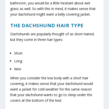
bathroom, you would be a little hesitant about wet
grass as well. So with this in mind, it makes sense that
your dachshund might want a belly covering jacket.
THE DACHSHUND HAIR TYPE
Dachshunds are popularly thought of as short-haired,
but they come in three hair types:
Short
Long
Wire
When you consider the low body with a short hair
covering, it makes sense that your dachshund would
want a jacket for cold weather for the same reason
that your dachshund wants to go to sleep under the
covers at the bottom of the bed.