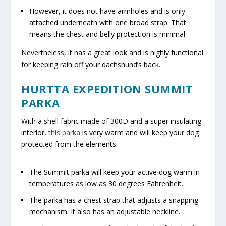
However, it does not have armholes and is only
attached underneath with one broad strap. That
means the chest and belly protection is minimal.
Nevertheless, it has a great look and is highly functional
for keeping rain off your dachshund’s back.
HURTTA EXPEDITION SUMMIT
PARKA
With a shell fabric made of 300D and a super insulating
interior,
this parka
is very warm and will keep your dog
protected from the elements.
The Summit parka will keep your active dog warm in
temperatures as low as 30 degrees Fahrenheit.
The parka has a chest strap that adjusts a snapping
mechanism. It also has an adjustable neckline.