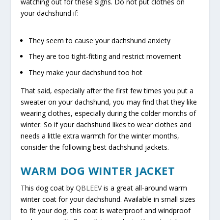
watching out for these signs. Do not put clothes on
your dachshund if:
They seem to cause your dachshund anxiety
They are too tight-fitting and restrict movement
They make your dachshund too hot
That said, especially after the first few times you put a
sweater on your dachshund, you may find that they like
wearing clothes, especially during the colder months of
winter. So if your dachshund likes to wear clothes and
needs a little extra warmth for the winter months,
consider the following best dachshund jackets.
WARM DOG WINTER JACKET
This dog coat by
QBLEEV
is a great all-around warm
winter coat for your dachshund. Available in small sizes
to fit your dog, this coat is waterproof and windproof