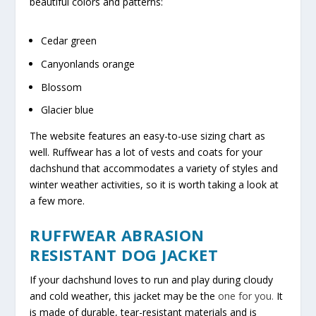
beautiful colors and patterns:
Cedar green
Canyonlands orange
Blossom
Glacier blue
The website features an easy-to-use sizing chart as
well. Ruffwear has a lot of vests and coats for your
dachshund that accommodates a variety of styles and
winter weather activities, so it is worth taking a look at
a few more.
RUFFWEAR ABRASION
RESISTANT DOG JACKET
If your dachshund loves to run and play during cloudy
and cold weather, this jacket may be the
one for you.
It
is made of durable, tear-resistant materials and is