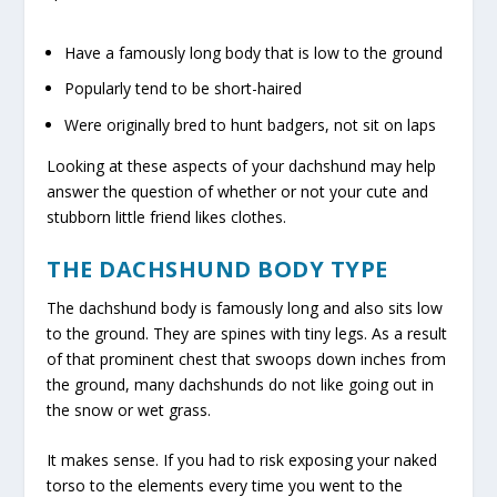
Have a famously long body that is low to the ground
Popularly tend to be short-haired
Were originally bred to hunt badgers, not sit on laps
Looking at these aspects of your dachshund may help
answer the question of whether or not your cute and
stubborn little friend likes clothes.
THE DACHSHUND BODY TYPE
The dachshund body is famously long and also sits low
to the ground. They are spines with tiny legs. As a result
of that prominent chest that swoops down inches from
the ground, many dachshunds do not like going out in
the snow or wet grass.
It makes sense. If you had to risk exposing your naked
torso to the elements every time you went to the