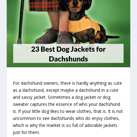
For dachshund owners, there is hardly anything as cute
as a dachshund, except maybe a dachshund in a cute
and sassy jacket. Sometimes a dog jacket or dog
sweater captures the essence of who your dachshund
is. If your little dog likes to wear clothes, that is. It is not
uncommon to see dachshunds who do enjoy clothes,
which is why the market is so full of adorable jackets
just for them.