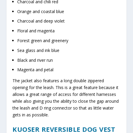
Charcoal and chili red
Orange and coastal blue
Charcoal and deep violet
Floral and magenta
Forest green and greenery
Sea glass and ink blue
Black and river run
Magenta and petal
The jacket also features a long double zippered
opening for the leash. This is a great feature because it
allows a great range of access for different harnesses
while also giving you the ability to close the gap around
the leash and D ring connector so that as little water
gets in as possible.
KUOSER REVERSIBLE DOG VEST