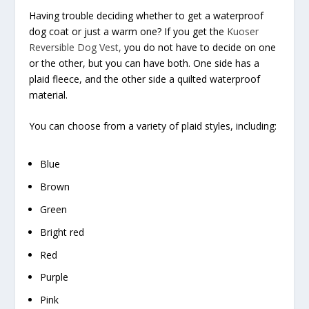
Having trouble deciding whether to get a waterproof
dog coat or just a warm one? If you get the
Kuoser
Reversible Dog Vest,
you do not have to decide on one
or the other, but you can have both. One side has a
plaid fleece, and the other side a quilted waterproof
material.
You can choose from a variety of plaid styles, including:
Blue
Brown
Green
Bright red
Red
Purple
Pink