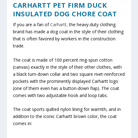
CARHARTT PET FIRM DUCK
INSULATED DOG CHORE COAT
If you are a fan of
Carhartt,
the heavy-duty clothing
brand has made a dog coat in the style of their clothing
that is often favored by workers in the construction
trade.
The coat is made of 100 percent ring-spun cotton
(canvas) exactly in the style of their other clothes, with
a black turn-down collar and two square rivet-reinforced
pockets with the prominently displayed Carhartt logo
(one of them even has a button-down flap). The coat
comes with two adjustable hook and loop tabs.
The coat sports quilted nylon lining for warmth, and in
addition to the iconic Carhartt brown color, the coat
comes in: