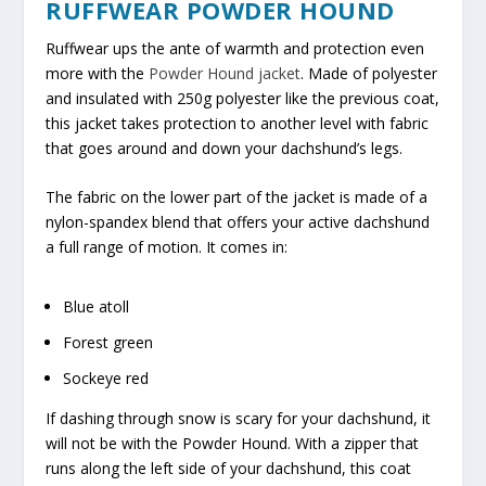
RUFFWEAR POWDER HOUND
Ruffwear ups the ante of warmth and protection even
more with the
Powder Hound jacket
. Made of polyester
and insulated with 250g polyester like the previous coat,
this jacket takes protection to another level with fabric
that goes around and down your dachshund’s legs.
The fabric on the lower part of the jacket is made of a
nylon-spandex blend that offers your active dachshund
a full range of motion. It comes in:
Blue atoll
Forest green
Sockeye red
If dashing through snow is scary for your dachshund, it
will not be with the Powder Hound. With a zipper that
runs along the left side of your dachshund, this coat