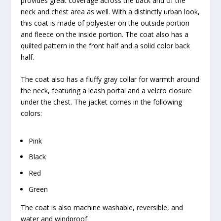
provides great coverage across the back and of the
neck and chest area as well. With a distinctly urban look,
this coat is made of polyester on the outside portion
and fleece on the inside portion. The coat also has a
quilted pattern in the front half and a solid color back
half.
The coat also has a fluffy gray collar for warmth around
the neck, featuring a leash portal and a velcro closure
under the chest. The jacket comes in the following
colors:
Pink
Black
Red
Green
The coat is also machine washable, reversible, and
water and windproof.