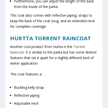
Furthermore, you can adjust the length of the back
from the inside of the parka.
This coat also comes with reflective piping, straps to
keep the back of the coat snug, and an extended neck
for complete coverage.
HURTTA TORRENT RAINCOAT
Another cool product from Hurtta is the
Torrent
Raincoat
. It is similar to the parka but has some distinct
features that set it apart for a slightly different kind of
winter application.
This coat features a:
Buckling belly strap
Reflective piping
Adjustable neck