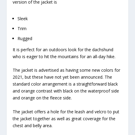
version of the jacket is
Sleek
Trim
Rugged
It is perfect for an outdoors look for the dachshund
who is eager to hit the mountains for an all-day hike.
The jacket is advertised as having some new colors for
2021, but these have not yet been announced. The
standard color arrangement is a straightforward black
and orange contrast with black on the waterproof side
and orange on the fleece side.
The jacket offers a hole for the leash and velcro to put
the jacket together as well as great coverage for the
chest and belly area.