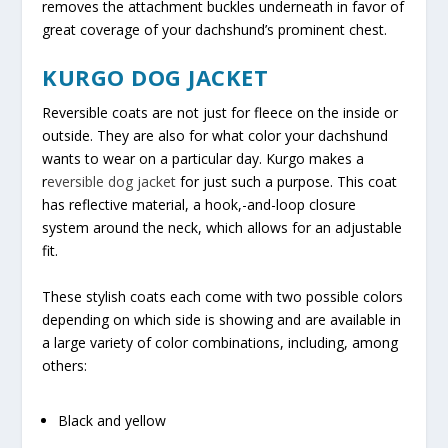
removes the attachment buckles underneath in favor of
great coverage of your dachshund’s prominent chest.
KURGO DOG JACKET
Reversible coats are not just for fleece on the inside or
outside. They are also for what color your dachshund
wants to wear on a particular day. Kurgo makes a
r
eversible dog jacket
for just such a purpose. This coat
has reflective material, a hook,-and-loop closure
system around the neck, which allows for an adjustable
fit.
These stylish coats each come with two possible colors
depending on which side is showing and are available in
a large variety of color combinations, including, among
others:
Black and yellow