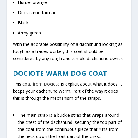
Hunter orange
Duck camo tarmac
Black
Army green
With the adorable possibility of a dachshund looking as
tough as a trades worker, this coat should be
considered by any rough and tumble dachshund owner.
DOCIOTE WARM DOG COAT
This
coat from Dociote
is explicit about what it does: it
keeps your dachshund warm. Part of the way it does
this is through the mechanism of the straps.
The main strap is a buckle strap that wraps around
the chest of the dachshund, securing the top part of
the coat from the continuous piece that runs from
the neck down the front part of the chest.