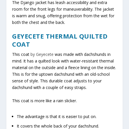
The Django jacket has leash accessibility and extra
room for the front legs for maneuverability. The jacket
is warm and snug, offering protection from the wet for
both the chest and the back.
GEYECETE THERMAL QUILTED
COAT
This coat
by Geyecete
was made with dachshunds in
mind. It has a quilted look with water-resistant thermal
material on the outside and a fleece lining on the inside.
This is for the uptown dachshund with an old-school
sense of style. This durable coat adjusts to your
dachshund with a couple of easy straps.
This coat is more like a rain slicker.
The advantage is that it is easier to put on.
It covers the whole back of your dachshund.