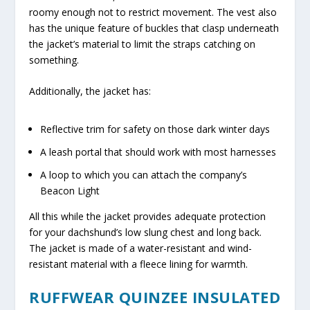
roomy enough not to restrict movement. The vest also
has the unique feature of buckles that clasp underneath
the jacket’s material to limit the straps catching on
something.
Additionally, the jacket has:
Reflective trim for safety on those dark winter days
A leash portal that should work with most harnesses
A loop to which you can attach the company’s
Beacon Light
All this while the jacket provides adequate protection
for your dachshund’s low slung chest and long back.
The jacket is made of a water-resistant and wind-
resistant material with a fleece lining for warmth.
RUFFWEAR QUINZEE INSULATED