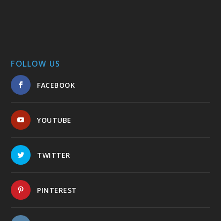
FOLLOW US
FACEBOOK
YOUTUBE
TWITTER
PINTEREST