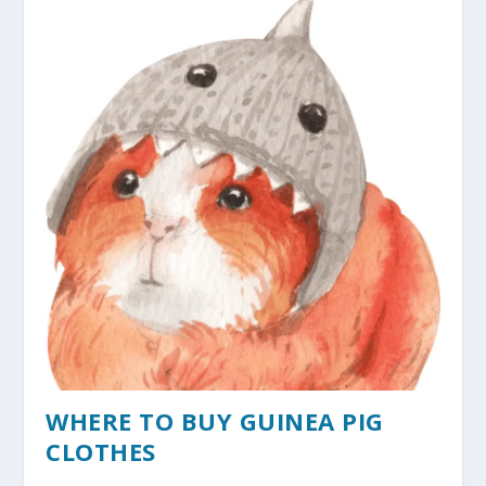
WHERE TO BUY GUINEA PIG
CLOTHES