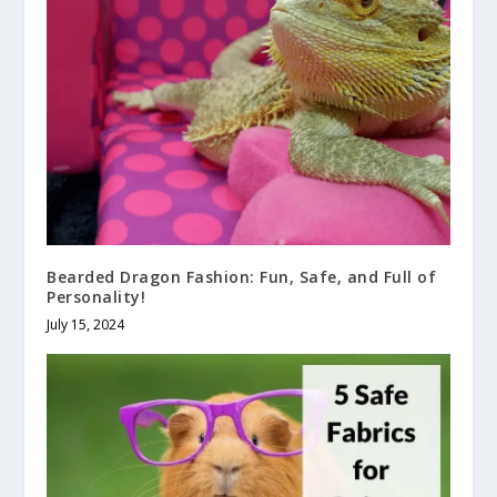
Bearded Dragon Fashion: Fun, Safe, and Full of
Personality!
July 15, 2024