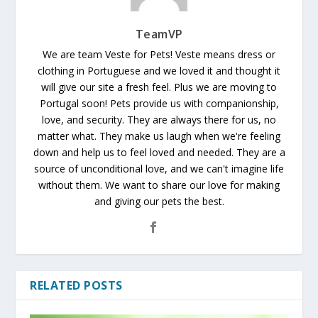
TeamVP
We are team Veste for Pets! Veste means dress or
clothing in Portuguese and we loved it and thought it
will give our site a fresh feel. Plus we are moving to
Portugal soon! Pets provide us with companionship,
love, and security. They are always there for us, no
matter what. They make us laugh when we're feeling
down and help us to feel loved and needed. They are a
source of unconditional love, and we can't imagine life
without them. We want to share our love for making
and giving our pets the best.
RELATED POSTS