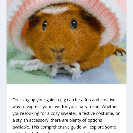
Dressing up your guinea pig can be a fun and creative
way to express your love for your furry friend. Whether
you’re looking for a cozy sweater, a festive costume, or
a stylish accessory, there are plenty of options
available. This comprehensive guide will explore some