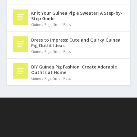
Knit Your Guinea Pig a Sweater: A Step-by-
Step Guide
Guinea Pigs
,
Small Pets
Dress to Impress: Cute and Quirky Guinea
Pig Outfit Ideas
Guinea Pigs
,
Small Pets
DIY Guinea Pig Fashion: Create Adorable
Outfits at Home
Guinea Pigs
,
Small Pets