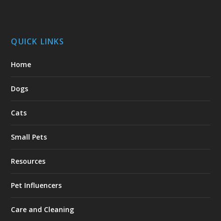
QUICK LINKS
Home
Dogs
Cats
Small Pets
Resources
Pet Influencers
Care and Cleaning