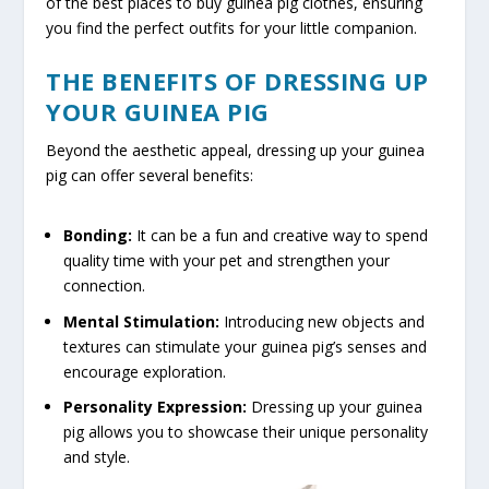
of the best places to buy guinea pig clothes, ensuring
you find the perfect outfits for your little companion.
THE BENEFITS OF DRESSING UP
YOUR GUINEA PIG
Beyond the aesthetic appeal, dressing up your guinea
pig can offer several benefits:
Bonding:
It can be a fun and creative way to spend
quality time with your pet and strengthen your
connection.
Mental Stimulation:
Introducing new objects and
textures can stimulate your guinea pig’s senses and
encourage exploration.
Personality Expression:
Dressing up your guinea
pig allows you to showcase their unique personality
and style.