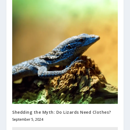
Shedding the Myth: Do Lizards Need Clothes?
September 5, 2024