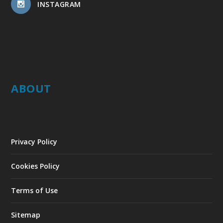
INSTAGRAM
ABOUT
Privacy Policy
Cookies Policy
Terms of Use
Sitemap