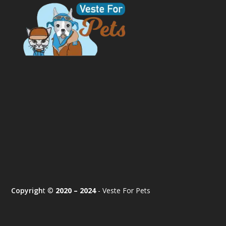
Copyrigh
t ©
2020 – 2024
- Veste For Pets