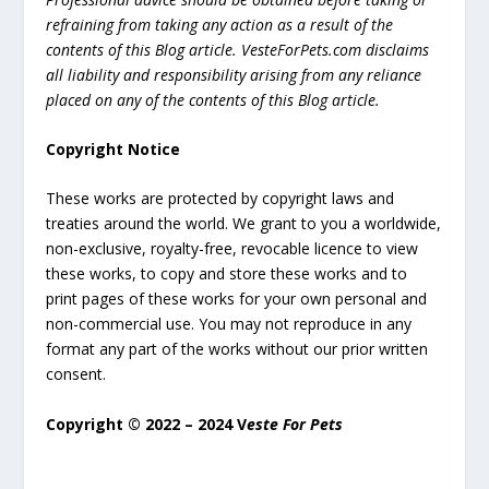
refraining from taking any action as a result of the
contents of this Blog article. VesteForPets.com disclaims
all liability and responsibility arising from any reliance
placed on any of the contents of this Blog article.
Copyright Notice
These works are protected by copyright laws and
treaties around the world. We grant to you a worldwide,
non-exclusive, royalty-free, revocable licence to view
these works, to copy and store these works and to
print pages of these works for your own personal and
non-commercial use. You may not reproduce in any
format any part of the works without our prior written
consent.
Copyright © 2022 – 2024 V
este For Pets