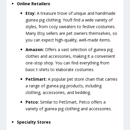
Online Retailers
Etsy:
A treasure trove of unique and handmade
guinea pig clothing. You’ll find a wide variety of
styles, from cozy sweaters to festive costumes.
Many Etsy sellers are pet owners themselves, so
you can expect high-quality, well-made items.
Amazon:
Offers a vast selection of guinea pig
clothes and accessories, making it a convenient
one-stop shop. You can find everything from
basic t-shirts to elaborate costumes.
PetSmart:
A popular pet store chain that carries
a range of guinea pig products, including
clothing, accessories, and bedding.
Petco:
Similar to PetSmart, Petco offers a
variety of guinea pig clothing and accessories.
Specialty Stores