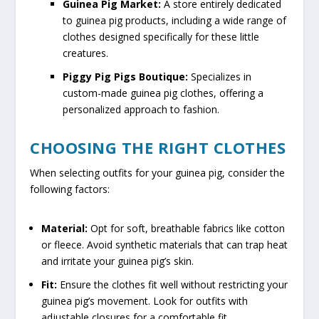
Guinea Pig Market:
A store entirely dedicated
to guinea pig products, including a wide range of
clothes designed specifically for these little
creatures.
Piggy Pig Pigs Boutique:
Specializes in
custom-made guinea pig clothes, offering a
personalized approach to fashion.
CHOOSING THE RIGHT CLOTHES
When selecting outfits for your guinea pig, consider the
following factors:
Material:
Opt for soft, breathable fabrics like cotton
or fleece. Avoid synthetic materials that can trap heat
and irritate your guinea pig’s skin.
Fit:
Ensure the clothes fit well without restricting your
guinea pig’s movement. Look for outfits with
adjustable closures for a comfortable fit.