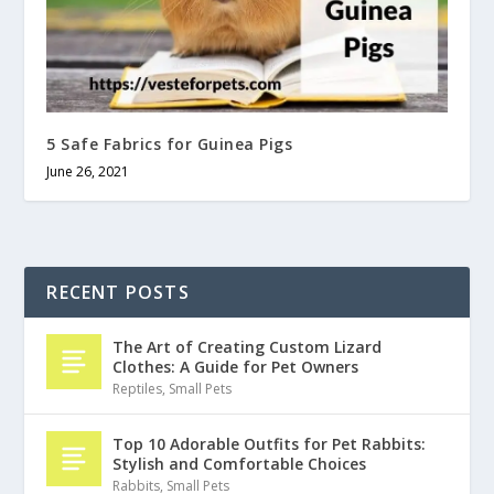
5 Safe Fabrics for Guinea Pigs
June 26, 2021
RECENT POSTS
The Art of Creating Custom Lizard
Clothes: A Guide for Pet Owners
Reptiles
,
Small Pets
Top 10 Adorable Outfits for Pet Rabbits:
Stylish and Comfortable Choices
Rabbits
,
Small Pets