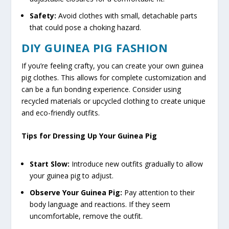
Safety:
Avoid clothes with small, detachable parts
that could pose a choking hazard.
DIY GUINEA PIG FASHION
If you’re feeling crafty, you can create your own guinea
pig clothes. This allows for complete customization and
can be a fun bonding experience. Consider using
recycled materials or upcycled clothing to create unique
and eco-friendly outfits.
Tips for Dressing Up Your Guinea Pig
Start Slow:
Introduce new outfits gradually to allow
your guinea pig to adjust.
Observe Your Guinea Pig:
Pay attention to their
body language and reactions. If they seem
uncomfortable, remove the outfit.