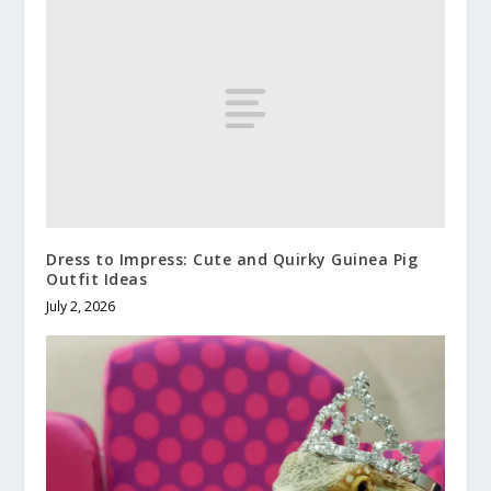
Dress to Impress: Cute and Quirky Guinea Pig
Outfit Ideas
July 2, 2026