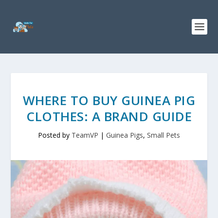
WHERE TO BUY GUINEA PIG
CLOTHES: A BRAND GUIDE
Posted by
TeamVP
|
Guinea Pigs
,
Small Pets