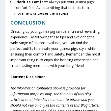
Prioritize Comfort:
Always put your guinea pig’s
comfort first. Avoid anything that restricts their
movement or causes them stress.
CONCLUSION
Dressing up your guinea pig can be a fun and rewarding
experience. By following these tips and exploring the
wide range of options available, you can find the
perfect outfits to elevate your guinea pig’s style while
ensuring their comfort and safety. Remember, the most
important thing is to enjoy the bonding experience and
create lasting memories with your furry friend.
Content Disclaimer
The information contained above is provided for
information purposes only. The contents of this Blog
article are not intended to amount to advice, and you
should not rely on any of the contents of this Blog article.
Professional advice should be obtained before taking or