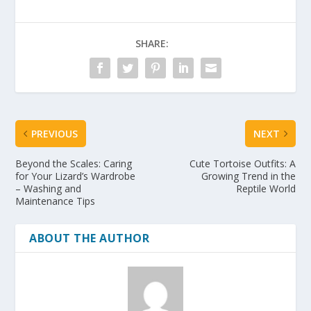
SHARE:
PREVIOUS
NEXT
Beyond the Scales: Caring
Cute Tortoise Outfits: A
for Your Lizard’s Wardrobe
Growing Trend in the
– Washing and
Reptile World
Maintenance Tips
ABOUT THE AUTHOR