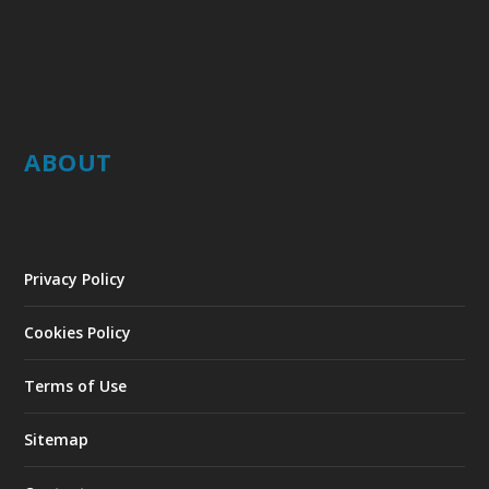
ABOUT
Privacy Policy
Cookies Policy
Terms of Use
Sitemap