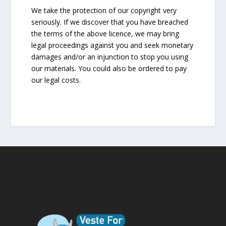
We take the protection of our copyright very
seriously. If we discover that you have breached
the terms of the above licence, we may bring
legal proceedings against you and seek monetary
damages and/or an injunction to stop you using
our materials. You could also be ordered to pay
our legal costs.