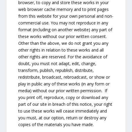
browser, to copy and store these works in your
web browser cache memory and to print pages
from this website for your own personal and non-
commercial use. You may not reproduce in any
format (including on another website) any part of
these works without our prior written consent.
Other than the above, we do not grant you any
other rights in relation to these works and all
other rights are reserved. For the avoidance of
doubt, you must not adapt, edit, change,
transform, publish, republish, distribute,
redistribute, broadcast, rebroadcast, or show or
play in public any of these works (in any form or
media) without our prior written permission. If
you print off, reproduce, copy or download any
part of our site in breach of this notice, your right
to use these works will cease immediately and
you must, at our option, return or destroy any
copies of the materials you have made.