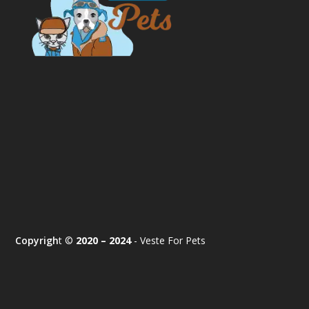
Copyrigh
t ©
2020 – 2024
- Veste For Pets