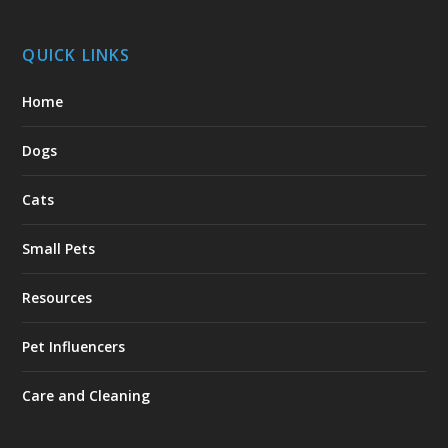
QUICK LINKS
Home
Dogs
Cats
Small Pets
Resources
Pet Influencers
Care and Cleaning