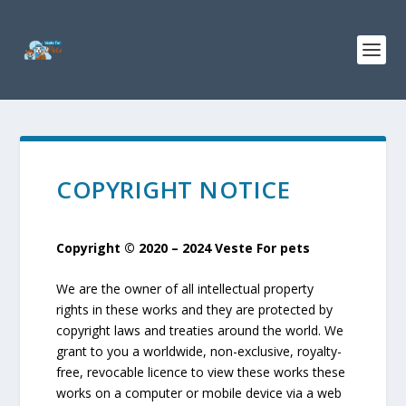
COPYRIGHT NOTICE
Copyright © 2020 – 2024 Veste For pets
We are the owner of all intellectual property
rights in these works and they are protected by
copyright laws and treaties around the world. We
grant to you a worldwide, non-exclusive, royalty-
free, revocable licence to view these works these
works on a computer or mobile device via a web