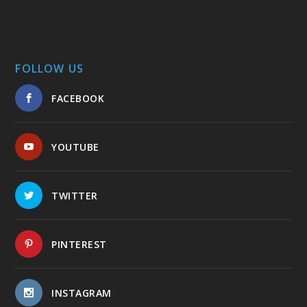
FOLLOW US
FACEBOOK
YOUTUBE
TWITTER
PINTEREST
INSTAGRAM