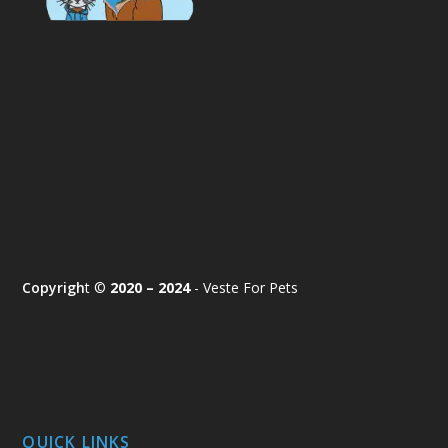
Copyrigh
t ©
2020 – 2024
- Veste For Pets
QUICK LINKS