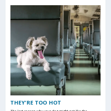
THEY’RE TOO HOT