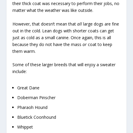
their thick coat was necessary to perform their jobs, no
matter what the weather was like outside.
However, that doesn’t mean that
all
large dogs are fine
out in the cold. Lean dogs with shorter coats can get
just as cold as a small canine. Once again, this is all
because they do not have the mass
or
coat to keep
them warm.
Some of these larger breeds that will enjoy a sweater
include:
Great Dane
Doberman Pinscher
Pharaoh Hound
Bluetick Coonhound
Whippet