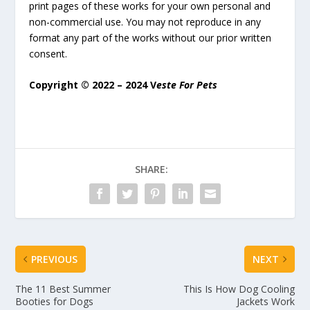
print pages of these works for your own personal and
non-commercial use. You may not reproduce in any
format any part of the works without our prior written
consent.
Copyright © 2022 – 2024 V
este For Pets
SHARE:
PREVIOUS
NEXT
The 11 Best Summer
This Is How Dog Cooling
Booties for Dogs
Jackets Work