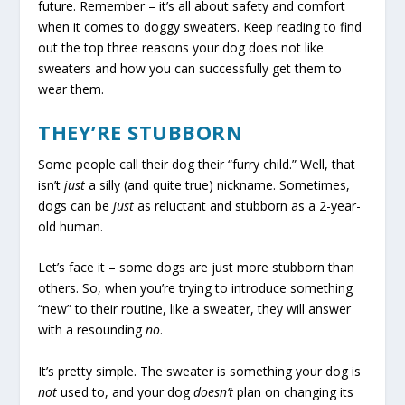
future. Remember – it’s all about safety and comfort
when it comes to doggy sweaters. Keep reading to find
out the top three reasons your dog does not like
sweaters and how you can successfully get them to
wear them.
THEY’RE STUBBORN
Some people call their dog their “furry child.” Well, that
isn’t
just
a silly (and quite true) nickname. Sometimes,
dogs can be
just
as reluctant and stubborn as a 2-year-
old human.
Let’s face it – some dogs are just more stubborn than
others. So, when you’re trying to introduce something
“new” to their routine, like a sweater, they will answer
with a resounding
no
.
It’s pretty simple. The sweater is something your dog is
not
used to, and your dog
doesn’t
plan on changing its