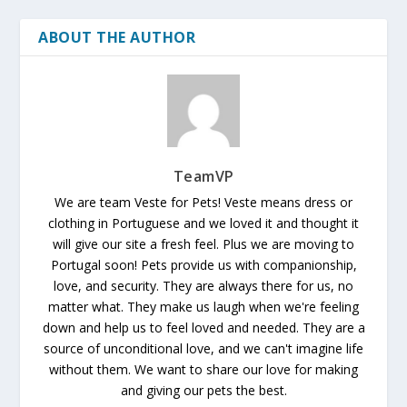
ABOUT THE AUTHOR
TeamVP
We are team Veste for Pets! Veste means dress or
clothing in Portuguese and we loved it and thought it
will give our site a fresh feel. Plus we are moving to
Portugal soon! Pets provide us with companionship,
love, and security. They are always there for us, no
matter what. They make us laugh when we're feeling
down and help us to feel loved and needed. They are a
source of unconditional love, and we can't imagine life
without them. We want to share our love for making
and giving our pets the best.