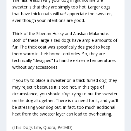
The last reason why your dog might not like the
sweater is that they are simply too hot. Larger dogs
that have thick coats will
not
appreciate the sweater,
even though your intentions are good.
Think of the Siberian Husky and Alaskan Malamute.
Both of these large-sized dogs have ample amounts of
fur. The thick coat was specifically designed to keep
them warm in their home territories. So, they are
technically “designed” to handle extreme temperatures
without
any
accessories.
If you try to place a sweater on a thick-furred dog, they
may reject it because it is too hot. In this type of
circumstance, you should
stop
trying to put the sweater
on the dog altogether. There is no need for it, and you’ll
be stressing your dog out. In fact, too much additional
heat from the sweater layer can lead to overheating.
(
This Dogs Life
,
Quora
,
PetMD
)