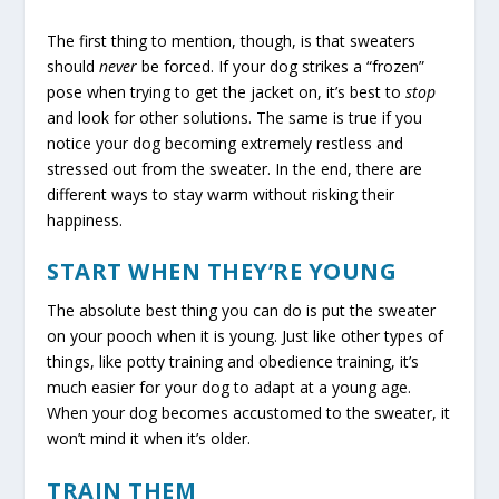
The first thing to mention, though, is that sweaters
should
never
be forced. If your dog strikes a “frozen”
pose when trying to get the jacket on, it’s best to
stop
and look for other solutions. The same is true if you
notice your dog becoming extremely restless and
stressed out from the sweater. In the end, there are
different ways to stay warm without risking their
happiness.
START WHEN THEY’RE YOUNG
The absolute best thing you can do is put the sweater
on your pooch when it is young. Just like other types of
things, like potty training and obedience training, it’s
much easier for your dog to adapt at a young age.
When your dog becomes accustomed to the sweater, it
won’t mind it when it’s older.
TRAIN THEM