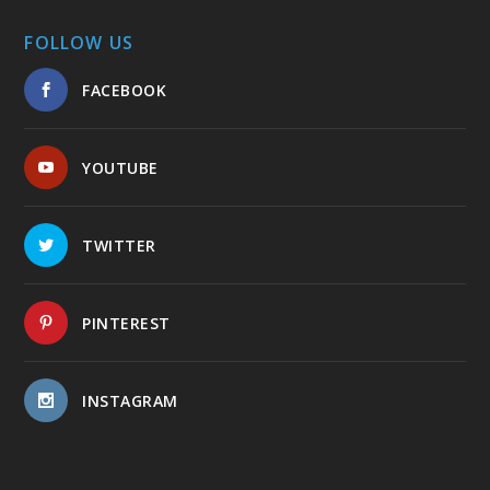
FOLLOW US
FACEBOOK
YOUTUBE
TWITTER
PINTEREST
INSTAGRAM