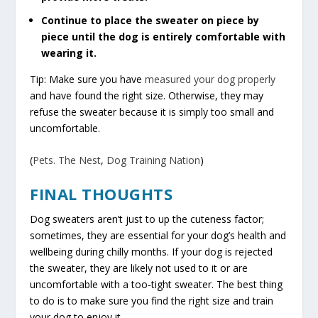
Continue to place the sweater on piece by
piece until the dog is entirely comfortable with
wearing it.
Tip: Make sure you have
measured your dog properly
and have found the right size. Otherwise, they may
refuse the sweater because it is simply too small and
uncomfortable.
(
Pets. The Nest
,
Dog Training Nation
)
FINAL THOUGHTS
Dog sweaters aren’t just to up the cuteness factor;
sometimes, they are essential for your dog’s health and
wellbeing during chilly months. If your dog is rejected
the sweater, they are likely not used to it or are
uncomfortable with a too-tight sweater. The best thing
to do is to make sure you find the right size and train
your dog to enjoy it.