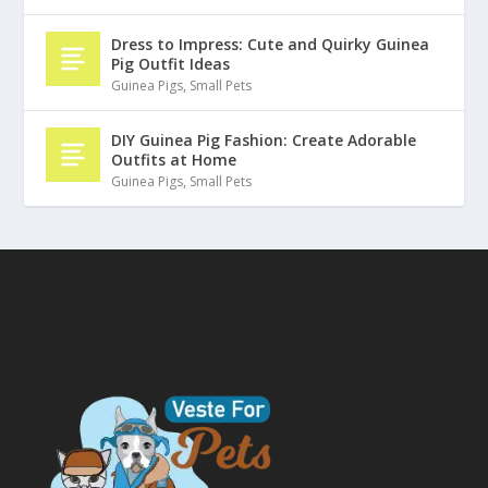
Dress to Impress: Cute and Quirky Guinea
Pig Outfit Ideas
Guinea Pigs
,
Small Pets
DIY Guinea Pig Fashion: Create Adorable
Outfits at Home
Guinea Pigs
,
Small Pets