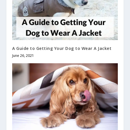
A Guide to Getting Your Dog to Wear A Jacket
June 26, 2021