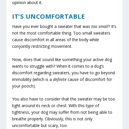
opinion about it.
IT’S UNCOMFORTABLE
Have you ever bought a sweater that was
too small
? It’s
not the most comfortable thing. Too-small sweaters
cause discomfort in all areas of the body while
conjointly restricting movement.
Now, does that sound like something your active dog
wants to struggle with? When it comes to a dog’s
discomfort regarding sweaters, you have to go beyond
immobility (which is a
definite
cause of discomfort for
your pooch).
You also have to consider that the sweater may be too
tight around its neck or chest. With this type of
tightness, your dog may suffer from not being able to
breathe properly. Obviously, this is not only
uncomfortable but scary, too.