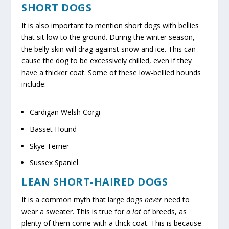
SHORT DOGS
It is also important to mention short dogs with bellies
that sit low to the ground. During the winter season,
the belly skin will drag against snow and ice. This can
cause the dog to be excessively chilled, even if they
have a thicker coat. Some of these low-bellied hounds
include:
Cardigan Welsh Corgi
Basset Hound
Skye Terrier
Sussex Spaniel
LEAN SHORT-HAIRED DOGS
It is a common myth that large dogs
never
need to
wear a sweater. This is true for
a lot
of breeds, as
plenty of them come with a thick coat. This is because