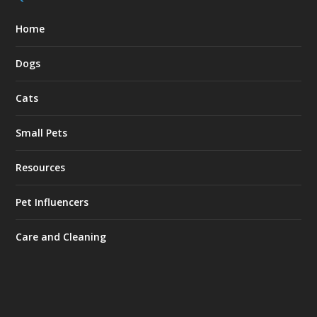
Home
Dogs
Cats
Small Pets
Resources
Pet Influencers
Care and Cleaning