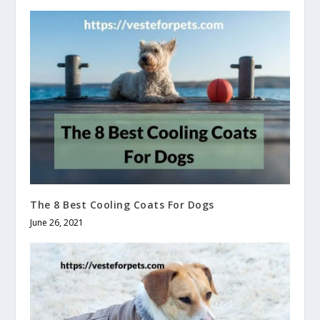
The 8 Best Cooling Coats For Dogs
June 26, 2021