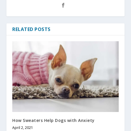
RELATED POSTS
How Sweaters Help Dogs with Anxiety
April 2, 2021