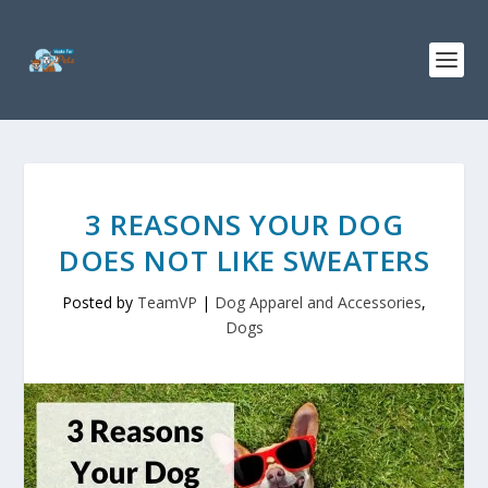
3 REASONS YOUR DOG
DOES NOT LIKE SWEATERS
Posted by
TeamVP
|
Dog Apparel and Accessories
,
Dogs