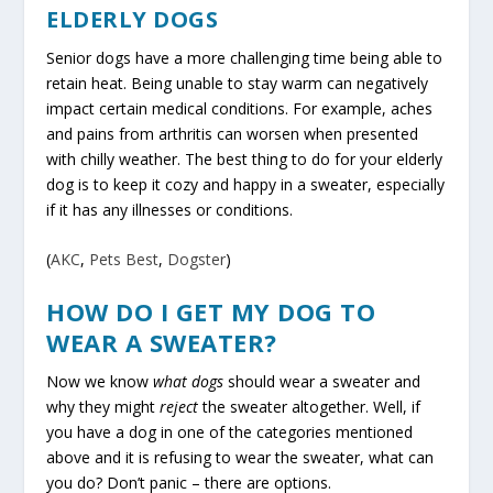
ELDERLY DOGS
Senior dogs have a more challenging time being able to
retain heat. Being unable to stay warm can negatively
impact certain medical conditions. For example, aches
and pains from arthritis can worsen when presented
with chilly weather. The best thing to do for your elderly
dog is to keep it cozy and happy in a sweater, especially
if it has any illnesses or conditions.
(
AKC
,
Pets Best
,
Dogster
)
HOW DO I GET MY DOG TO
WEAR A SWEATER?
Now we know
what dogs
should wear a sweater and
why they might
reject
the sweater altogether. Well, if
you have a dog in one of the categories mentioned
above and it is refusing to wear the sweater, what can
you do? Don’t panic – there are options.