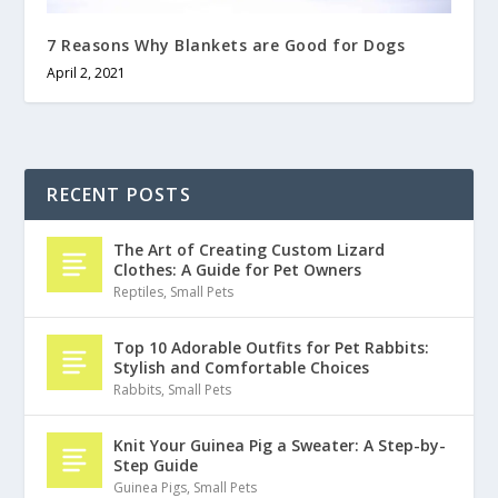
7 Reasons Why Blankets are Good for Dogs
April 2, 2021
RECENT POSTS
The Art of Creating Custom Lizard
Clothes: A Guide for Pet Owners
Reptiles
,
Small Pets
Top 10 Adorable Outfits for Pet Rabbits:
Stylish and Comfortable Choices
Rabbits
,
Small Pets
Knit Your Guinea Pig a Sweater: A Step-by-
Step Guide
Guinea Pigs
,
Small Pets