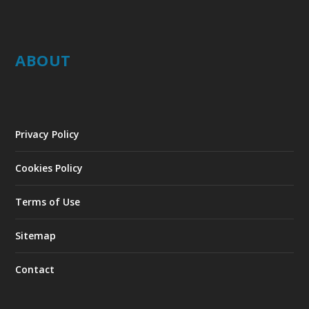
ABOUT
Privacy Policy
Cookies Policy
Terms of Use
Sitemap
Contact