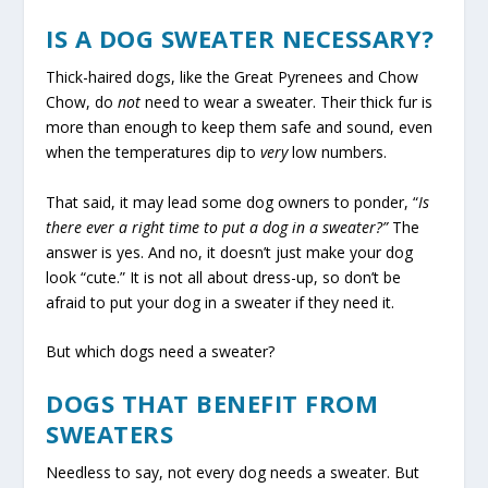
IS A DOG SWEATER NECESSARY?
Thick-haired dogs, like the Great Pyrenees and Chow
Chow, do
not
need to wear a sweater. Their thick fur is
more than enough to keep them safe and sound, even
when the temperatures dip to
very
low numbers.
That said, it may lead some dog owners to ponder, “
Is
there ever a right time to put a dog in a sweater?”
The
answer is yes. And no, it doesn’t just make your dog
look “cute.” It is not all about dress-up, so don’t be
afraid to put your dog in a sweater if they need it.
But which dogs need a sweater?
DOGS THAT BENEFIT FROM
SWEATERS
Needless to say, not every dog needs a sweater. But