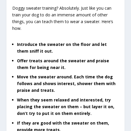
Doggy sweater training? Absolutely. Just like you can
train your dog to do an immense amount of other
things, you can teach them to wear a sweater. Here’s
how.
Introduce the sweater on the floor and let
them sniff it out.
Offer treats around the sweater and praise
them for being near it.
Move the sweater around. Each time the dog
follows and shows interest, shower them with
praise and treats.
When they seem relaxed and interested, try
placing the sweater on them – but layer it on,
don’t try to put it on them entirely.
If they are good with the sweater on them,
provide more treats.