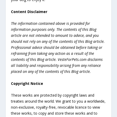
Content Disclaimer
The information contained above is provided for
information purposes only. The contents of this Blog
article are not intended to amount to advice, and you
should not rely on any of the contents of this Blog article.
Professional advice should be obtained before taking or
refraining from taking any action as a result of the
contents of this Blog article. VesteForPets.com disclaims
all liability and responsibility arising from any reliance
placed on any of the contents of this Blog article.
Copyright Notice
These works are protected by copyright laws and
treaties around the world. We grant to you a worldwide,
non-exclusive, royalty-free, revocable licence to view
these works, to copy and store these works and to