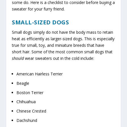
some do. Here is a checklist to consider before buying a
sweater for your furry friend.
SMALL-SIZED DOGS
Small dogs simply do not have the body mass to retain
heat as efficiently as larger-sized dogs. This is especially
true for small, toy, and miniature breeds that have
short hair. Some of the most common small dogs that
should
wear sweaters out in the cold include:
American Hairless Terrier
Beagle
Boston Terrier
Chihuahua
Chinese Crested
Dachshund