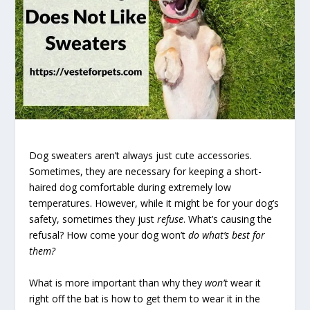
Dog sweaters aren’t always just cute accessories.
Sometimes, they are necessary for keeping a short-
haired dog comfortable during extremely low
temperatures. However, while it might be for your dog’s
safety, sometimes they just
refuse
. What’s causing the
refusal? How come your dog won’t
do what’s best for
them?
What is more important than why they
won’t
wear it
right off the bat is how to get them to wear it in the